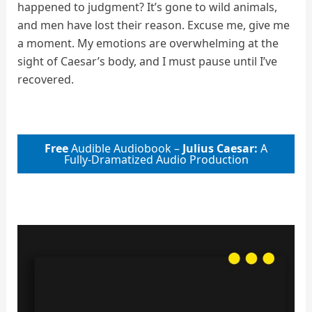
happened to judgment? It’s gone to wild animals,
and men have lost their reason. Excuse me, give me
a moment. My emotions are overwhelming at the
sight of Caesar’s body, and I must pause until I’ve
recovered.
Free
Audible Audiobook –
Julius Caesar:
A
Fully-Dramatized Audio Production