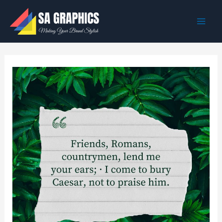
Skip
to
content