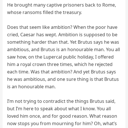
He brought many captive prisoners back to Rome,
whose ransoms filled the treasury.
Does that seem like ambition? When the poor have
cried, Caesar has wept. Ambition is supposed to be
something harder than that. Yet Brutus says he was
ambitious, and Brutus is an honourable man. You all
saw how, on the Lupercal public holiday, I offered
him a royal crown three times, which he rejected
each time. Was that ambition? And yet Brutus says
he was ambitious, and one sure thing is that Brutus
is an honourable man.
I’m not trying to contradict the things Brutus said,
but I’m here to speak about what I know. You all
loved him once, and for good reason. What reason
now stops you from mourning for him? Oh, what’s