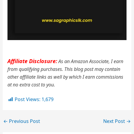
Affiliate Disclosure:
As an Amazon Associate, I earn
from qualifying purchases. This blog post may contain
other affiliate links as well by which I earn commissions
at no extra cost to you.
Post Views:
1,679
←
Previous Post
Next Post
→