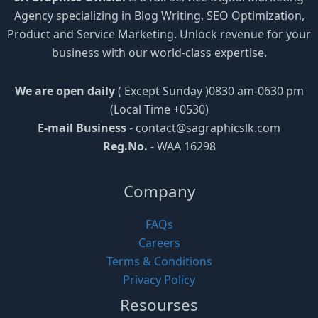
Agency specializing in Blog Writing, SEO Optimization,
Product and Service Marketing. Unlock revenue for your
business with our world-class expertise.
We are open daily
( Except Sunday )0830 am-0630 pm
(Local Time +0530)
E-mail Business
-
contact@sagraphicslk.com
Reg.No.
- WAA 16298
Company
FAQs
Careers
Terms & Conditions
Privacy Policy
Resourses