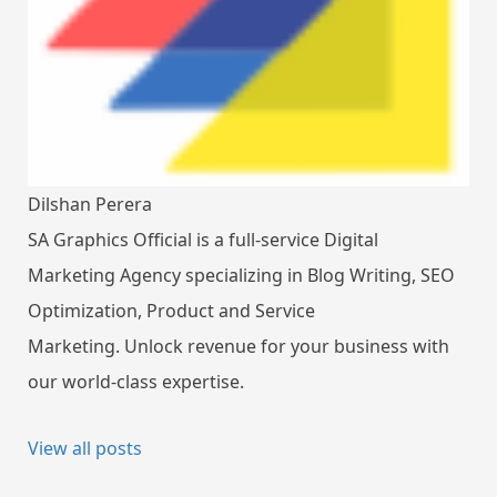
Dilshan Perera
SA Graphics Official is a full-service Digital
Marketing Agency specializing in Blog Writing, SEO
Optimization, Product and Service
Marketing. Unlock revenue for your business with
our world-class expertise.
View all posts