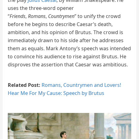
uses the three-word opener
“
Friends
,
Romans
,
Countrymen
” to unify the crowd
before he begins to describe Caesar’s death,
ambition, and his opinion of Brutus. The crowd is
immediately drawn to his side after he addresses
them as equals. Mark Antony’s speech was intended
to convince his audience to rise against Brutus. He
disproves the assertion that Caesar was ambitious.
Related Post:
Romans, Countrymen and Lovers!
Hear Me For My Cause: Speech by Brutus