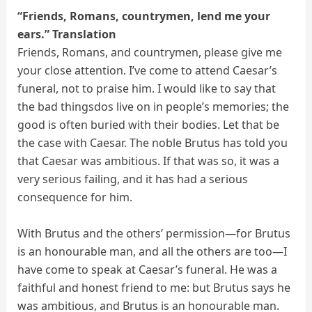
“Friends, Romans, countrymen, lend me your
ears.” Translation
Friends, Romans, and countrymen, please give me
your close attention. I’ve come to attend Caesar’s
funeral, not to praise him. I would like to say that
the bad thingsdos live on in people’s memories; the
good is often buried with their bodies. Let that be
the case with Caesar. The noble Brutus has told you
that Caesar was ambitious. If that was so, it was a
very serious failing, and it has had a serious
consequence for him.
With Brutus and the others’ permission—for Brutus
is an honourable man, and all the others are too—I
have come to speak at Caesar’s funeral. He was a
faithful and honest friend to me: but Brutus says he
was ambitious, and Brutus is an honourable man.