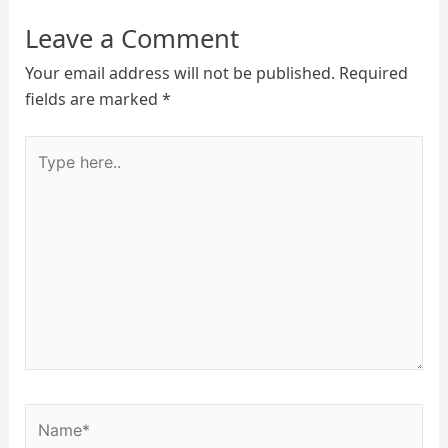
Leave a Comment
Your email address will not be published.
Required
fields are marked
*
Type
here..
Name*