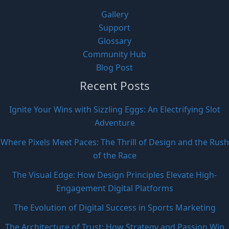
Gallery
Support
Glossary
Community Hub
Blog Post
Recent Posts
Ignite Your Wins with Sizzling Eggs: An Electrifying Slot
Adventure
Where Pixels Meet Paces: The Thrill of Design and the Rush
of the Race
The Visual Edge: How Design Principles Elevate High-
Engagement Digital Platforms
The Evolution of Digital Success in Sports Marketing
The Architecture of Trust: How Strategy and Passion Win