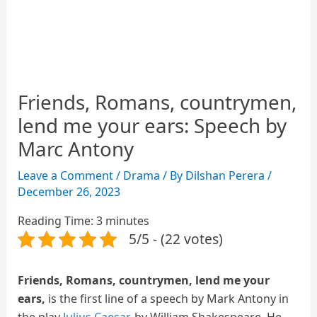
Friends, Romans, countrymen,
lend me your ears: Speech by
Marc Antony
Leave a Comment
/
Drama
/ By
Dilshan Perera
/
December 26, 2023
Reading Time:
3
minutes
5/5 - (22 votes)
Friends, Romans, countrymen, lend me your
ears,
is the first line of a speech by Mark Antony in
the play
Julius Caesar
, by William Shakespeare. He