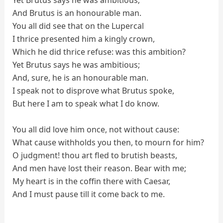
Yet Brutus says he was ambitious;
And Brutus is an honourable man.
You all did see that on the Lupercal
I thrice presented him a kingly crown,
Which he did thrice refuse: was this ambition?
Yet Brutus says he was ambitious;
And, sure, he is an honourable man.
I speak not to disprove what Brutus spoke,
But here I am to speak what I do know.
You all did love him once, not without cause:
What cause withholds you then, to mourn for him?
O judgment! thou art fled to brutish beasts,
And men have lost their reason. Bear with me;
My heart is in the coffin there with Caesar,
And I must pause till it come back to me.