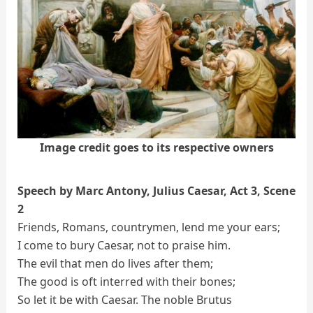
Image credit goes to its respective owners
Speech by Marc Antony, Julius Caesar, Act 3, Scene
2
Friends, Romans, countrymen, lend me your ears;
I come to bury Caesar, not to praise him.
The evil that men do lives after them;
The good is oft interred with their bones;
So let it be with Caesar. The noble Brutus