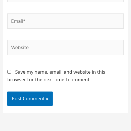
Email*
Website
Save my name, email, and website in this
browser for the next time I comment.