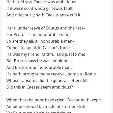
Hath told you Caesar was ambitious:
If it were so, it was a grievous fault,
And grievously hath Caesar answer’d it.
Here, under leave of Brutus and the rest–
For Brutus is an honourable man;
So are they all, all honourable men–
Come I to speak in Caesar’s funeral.
He was my friend, faithful and just to me:
But Brutus says he was ambitious;
And Brutus is an honourable man.
He hath brought many captives home to Rome
Whose ransoms did the general coffers fill:
Did this in Caesar seem ambitious?
When that the poor have cried, Caesar hath wept:
Ambition should be made of sterner stuff: