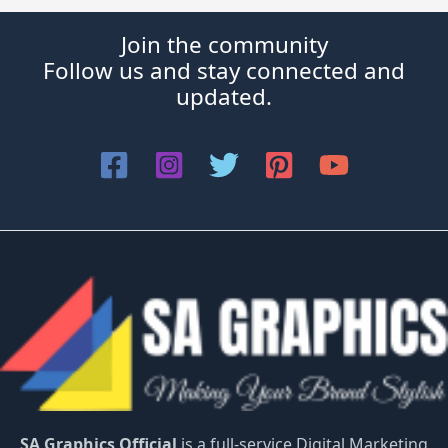
Join the community
Follow us and stay connected and
updated.
SA Graphics Official
is a full-service Digital Marketing