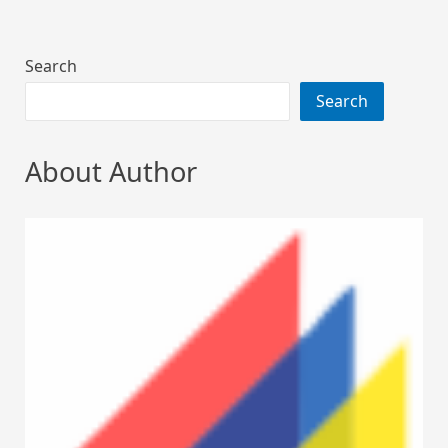
Search
Search
About Author