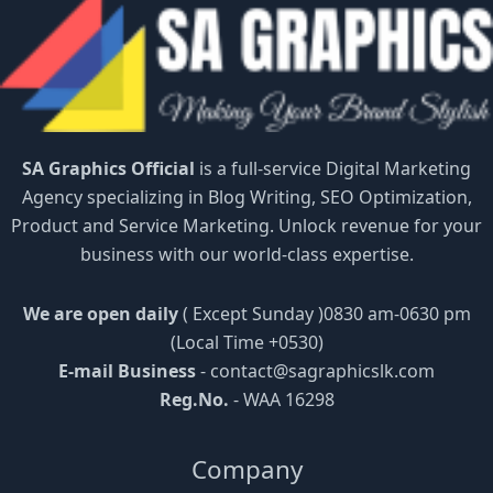
SA Graphics Official
is a full-service Digital Marketing
Agency specializing in Blog Writing, SEO Optimization,
Product and Service Marketing. Unlock revenue for your
business with our world-class expertise.
We are open daily
( Except Sunday )0830 am-0630 pm
(Local Time +0530)
E-mail Business
-
contact@sagraphicslk.com
Reg.No.
- WAA 16298
Company