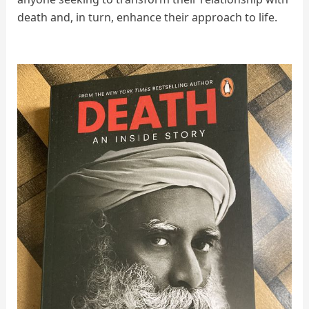
death and, in turn, enhance their approach to life.