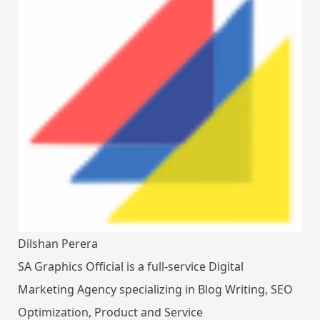
Dilshan Perera
SA Graphics Official is a full-service Digital
Marketing Agency specializing in Blog Writing, SEO
Optimization, Product and Service