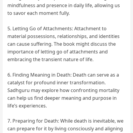
mindfulness and presence in daily life, allowing us
to savor each moment fully.
5. Letting Go of Attachments: Attachment to
material possessions, relationships, and identities
can cause suffering. The book might discuss the
importance of letting go of attachments and
embracing the transient nature of life.
6. Finding Meaning in Death: Death can serve as a
catalyst for profound inner transformation.
Sadhguru may explore how confronting mortality
can help us find deeper meaning and purpose in
life’s experiences.
7. Preparing for Death: While death is inevitable, we
can prepare for it by living consciously and aligning