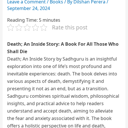
Leave a Comment
/
Books
/ By
Dilshan Perera
/
September 24, 2024
Reading Time:
5
minutes
Rate this post
Death; An Inside Story: A Book For All Those Who
Shall Die
Death; An Inside Story by Sadhguru is an insightful
exploration into one of life’s most profound and
inevitable experiences: death. The book delves into
various aspects of death, demystifying it and
presenting it not as an end, but as a transition.
Sadhguru combines spiritual wisdom, philosophical
insights, and practical advice to help readers
understand and accept death, aiming to alleviate
the fear and anxiety associated with it. The book
offers a holistic perspective on life and death,