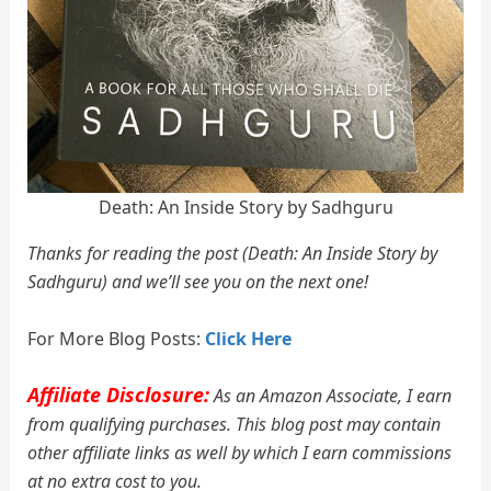
Death: An Inside Story by Sadhguru
Thanks for reading the post (Death: An Inside Story by
Sadhguru) and we’ll see you on the next one!
For More Blog Posts:
Click Here
Affiliate Disclosure:
As an Amazon Associate, I earn
from qualifying purchases. This blog post may contain
other affiliate links as well by which I earn commissions
at no extra cost to you.