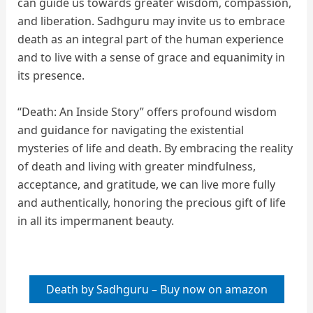
can guide us towards greater wisdom, compassion,
and liberation. Sadhguru may invite us to embrace
death as an integral part of the human experience
and to live with a sense of grace and equanimity in
its presence.
“Death: An Inside Story” offers profound wisdom
and guidance for navigating the existential
mysteries of life and death. By embracing the reality
of death and living with greater mindfulness,
acceptance, and gratitude, we can live more fully
and authentically, honoring the precious gift of life
in all its impermanent beauty.
Death by Sadhguru – Buy now on amazon