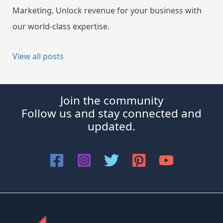
Marketing. Unlock revenue for your business with
our world-class expertise.
View all posts
Join the community
Follow us and stay connected and
updated.