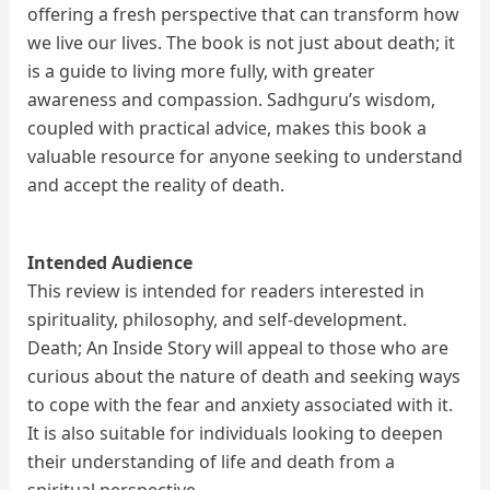
offering a fresh perspective that can transform how
we live our lives. The book is not just about death; it
is a guide to living more fully, with greater
awareness and compassion. Sadhguru’s wisdom,
coupled with practical advice, makes this book a
valuable resource for anyone seeking to understand
and accept the reality of death.
Intended Audience
This review is intended for readers interested in
spirituality, philosophy, and self-development.
Death; An Inside Story will appeal to those who are
curious about the nature of death and seeking ways
to cope with the fear and anxiety associated with it.
It is also suitable for individuals looking to deepen
their understanding of life and death from a