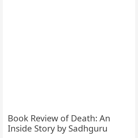
Book Review of Death: An
Inside Story by Sadhguru