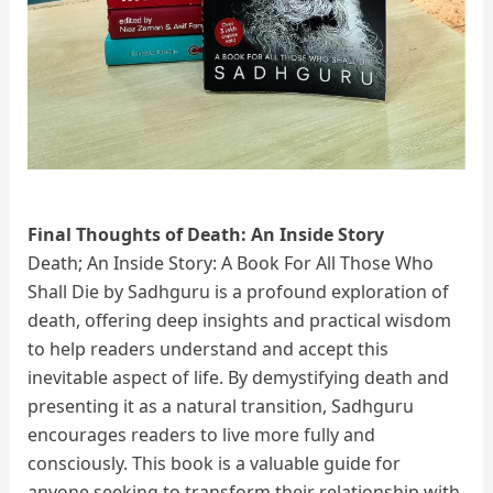
Final Thoughts of Death: An Inside Story
Death; An Inside Story: A Book For All Those Who
Shall Die by Sadhguru is a profound exploration of
death, offering deep insights and practical wisdom
to help readers understand and accept this
inevitable aspect of life. By demystifying death and
presenting it as a natural transition, Sadhguru
encourages readers to live more fully and
consciously. This book is a valuable guide for
anyone seeking to transform their relationship with