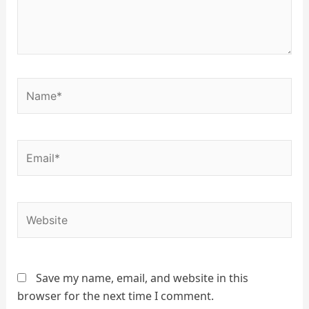
Name*
Email*
Website
Save my name, email, and website in this
browser for the next time I comment.