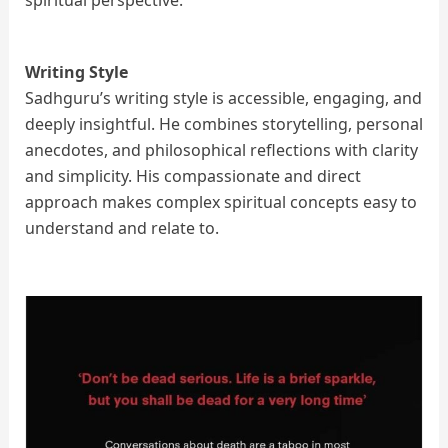
spiritual perspective.
Writing Style
Sadhguru’s writing style is accessible, engaging, and
deeply insightful. He combines storytelling, personal
anecdotes, and philosophical reflections with clarity
and simplicity. His compassionate and direct
approach makes complex spiritual concepts easy to
understand and relate to.