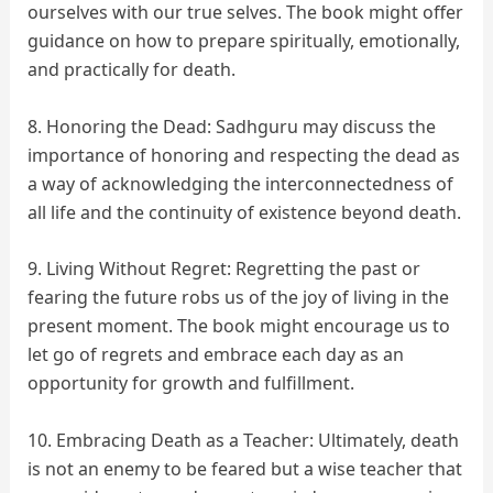
ourselves with our true selves. The book might offer
guidance on how to prepare spiritually, emotionally,
and practically for death.
8. Honoring the Dead: Sadhguru may discuss the
importance of honoring and respecting the dead as
a way of acknowledging the interconnectedness of
all life and the continuity of existence beyond death.
9. Living Without Regret: Regretting the past or
fearing the future robs us of the joy of living in the
present moment. The book might encourage us to
let go of regrets and embrace each day as an
opportunity for growth and fulfillment.
10. Embracing Death as a Teacher: Ultimately, death
is not an enemy to be feared but a wise teacher that