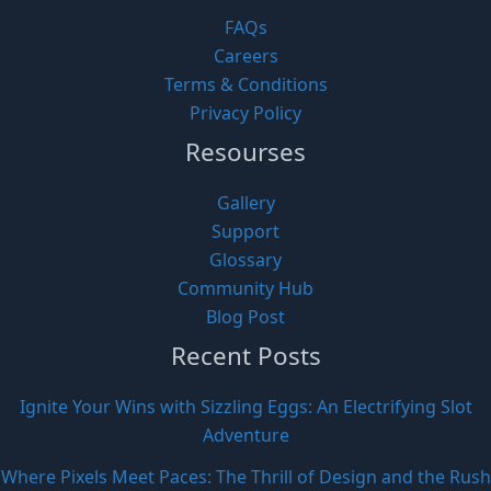
FAQs
Careers
Terms & Conditions
Privacy Policy
Resourses
Gallery
Support
Glossary
Community Hub
Blog Post
Recent Posts
Ignite Your Wins with Sizzling Eggs: An Electrifying Slot
Adventure
Where Pixels Meet Paces: The Thrill of Design and the Rush