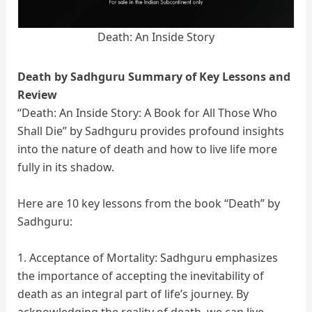
Death: An Inside Story
Death by Sadhguru Summary of Key Lessons and
Review
“Death: An Inside Story: A Book for All Those Who
Shall Die” by Sadhguru provides profound insights
into the nature of death and how to live life more
fully in its shadow.
Here are 10 key lessons from the book “Death” by
Sadhguru:
1. Acceptance of Mortality: Sadhguru emphasizes
the importance of accepting the inevitability of
death as an integral part of life’s journey. By
acknowledging the reality of death, we can live