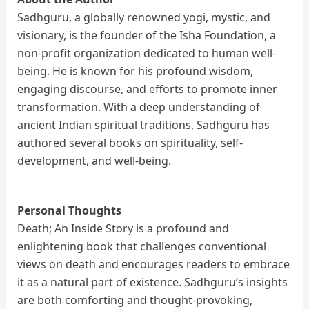
Sadhguru, a globally renowned yogi, mystic, and
visionary, is the founder of the Isha Foundation, a
non-profit organization dedicated to human well-
being. He is known for his profound wisdom,
engaging discourse, and efforts to promote inner
transformation. With a deep understanding of
ancient Indian spiritual traditions, Sadhguru has
authored several books on spirituality, self-
development, and well-being.
Personal Thoughts
Death; An Inside Story is a profound and
enlightening book that challenges conventional
views on death and encourages readers to embrace
it as a natural part of existence. Sadhguru’s insights
are both comforting and thought-provoking,