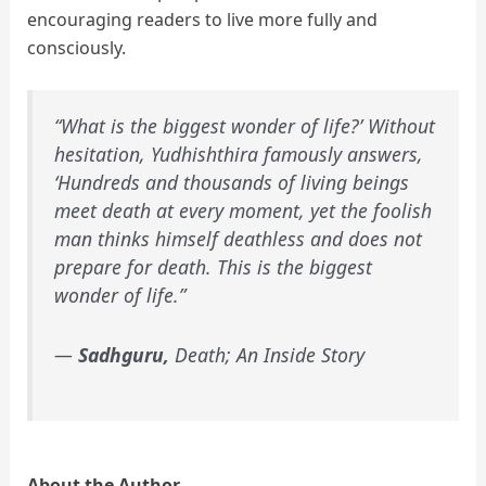
encouraging readers to live more fully and
consciously.
“What is the biggest wonder of life?’ Without
hesitation, Yudhishthira famously answers,
‘Hundreds and thousands of living beings
meet death at every moment, yet the foolish
man thinks himself deathless and does not
prepare for death. This is the biggest
wonder of life.”
―
Sadhguru,
Death; An Inside Story
About the Author