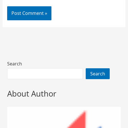
Search
Search
About Author