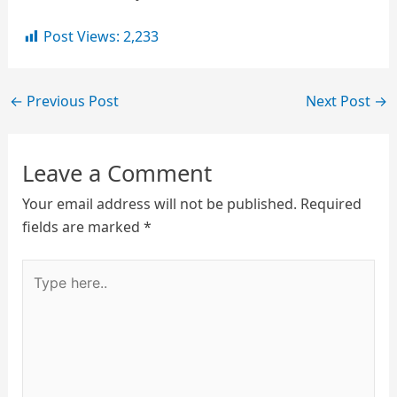
Post Views:
2,233
←
Previous Post
Next Post
→
Leave a Comment
Your email address will not be published.
Required
fields are marked
*
Type
here..