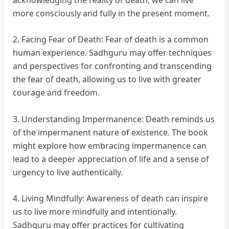
more consciously and fully in the present moment.
2.
Facing Fear of Death: Fear of death is a common
human experience. Sadhguru may offer techniques
and perspectives for confronting and transcending
the fear of death, allowing us to live with greater
courage and freedom.
3. Understanding Impermanence: Death reminds us
of the impermanent nature of existence. The book
might explore how embracing impermanence can
lead to a deeper appreciation of life and a sense of
urgency to live authentically.
4. Living Mindfully: Awareness of death can inspire
us to live more mindfully and intentionally.
Sadhguru may offer practices for cultivating