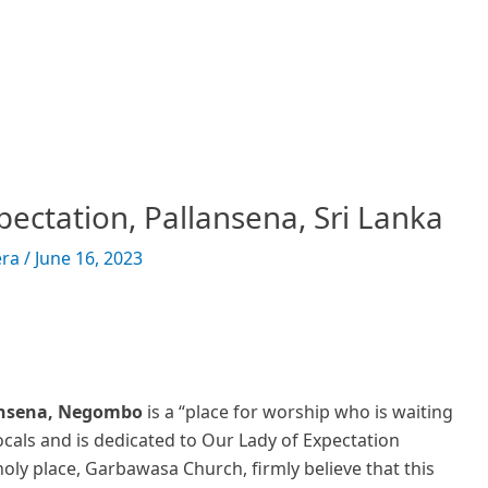
pectation, Pallansena, Sri Lanka
era
/
June 16, 2023
lansena, Negombo
is a “place for worship who is waiting
ocals and is dedicated to Our Lady of Expectation
oly place, Garbawasa Church, firmly believe that this