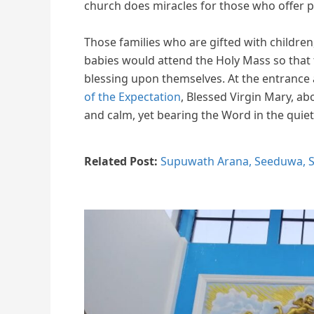
church does miracles for those who offer p
Those families who are gifted with childre
babies would attend the Holy Mass so that
blessing upon themselves. At the entrance 
of the Expectation
, Blessed Virgin Mary, abo
and calm, yet bearing the Word in the quiet
Related Post:
Supuwath Arana, Seeduwa, S