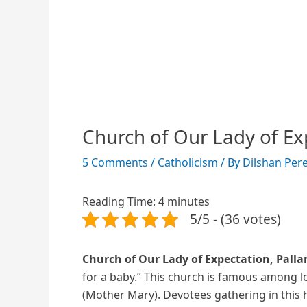
Church of Our Lady of Ex
5 Comments
/
Catholicism
/ By
Dilshan Per
Reading Time:
4
minutes
5/5 - (36 votes)
Church of Our Lady of Expectation, Pal
for a baby.” This church is famous among l
(Mother Mary). Devotees gathering in this h