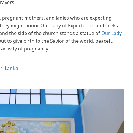
rayers.
n, pregnant mothers, and ladies who are expecting
 they might honor Our Lady of Expectation and seek a
and the side of the church stands a statue of
Our Lady
ut to give birth to the Savior of the world, peaceful
 activity of pregnancy.
ri Lanka