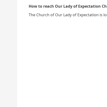
How to reach Our Lady of Expectation 
The Church of Our Lady of Expectation is l