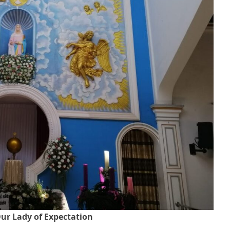
ur Lady of Expectation