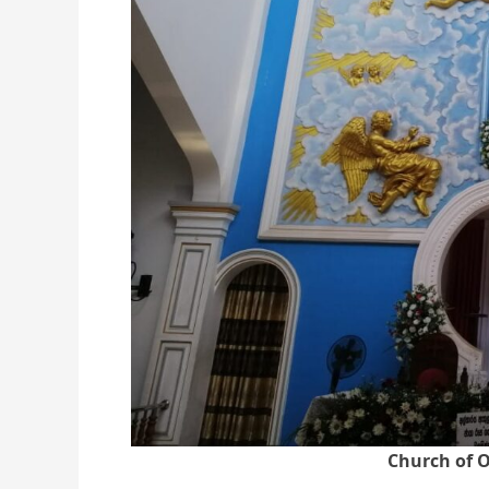
Church of O