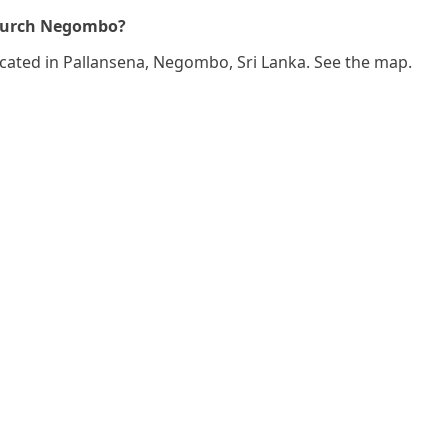
Church Negombo?
ocated in Pallansena, Negombo, Sri Lanka. See the map.