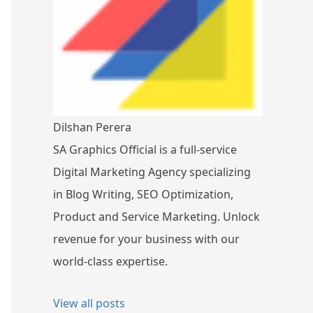
Dilshan Perera
SA Graphics Official is a full-service
Digital Marketing Agency specializing
in Blog Writing, SEO Optimization,
Product and Service Marketing. Unlock
revenue for your business with our
world-class expertise.
View all posts