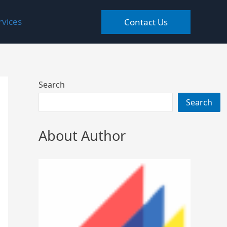
rvices
Contact Us
Search
Search
About Author