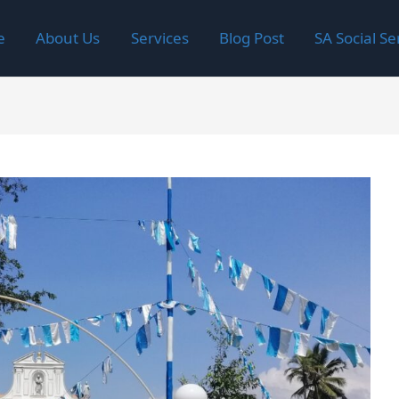
e
About Us
Services
Blog Post
SA Social Se