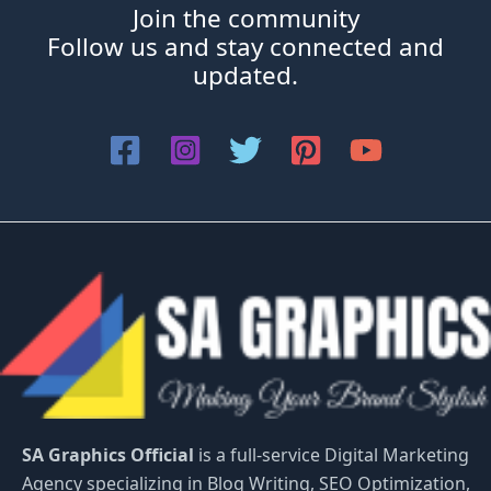
Join the community
Follow us and stay connected and
updated.
SA Graphics Official
is a full-service Digital Marketing
Agency specializing in Blog Writing, SEO Optimization,