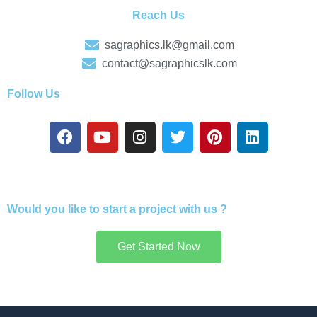
Reach Us
sagraphics.lk@gmail.com
contact@sagraphicslk.com
Follow Us
F
Y
I
T
P
L
a
o
n
w
i
i
c
u
s
i
n
n
e
t
t
t
t
k
b
u
a
t
e
e
o
b
g
e
r
d
Would you like to start a project with us ?
o
e
r
r
e
i
k
a
s
n
Get Started Now
m
t