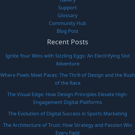
Support
Glossary
Community Hub
Blog Post
Recent Posts
Ignite Your Wins with Sizzling Eggs: An Electrifying Slot
Adventure
Where Pixels Meet Paces: The Thrill of Design and the Rush
of the Race
The Visual Edge: How Design Principles Elevate High-
Engagement Digital Platforms
The Evolution of Digital Success in Sports Marketing
The Architecture of Trust: How Strategy and Passion Win
Every Field