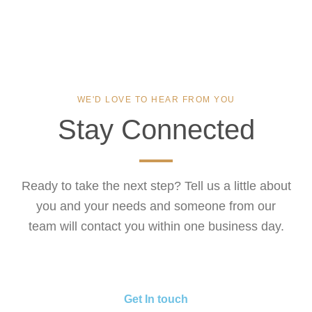
WE'D LOVE TO HEAR FROM YOU
Stay Connected
Ready to take the next step? Tell us a little about
you and your needs and someone from our
team will contact you within one business day.
Get In touch