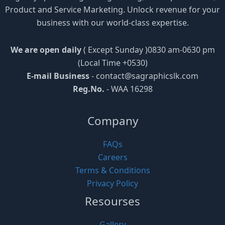
Product and Service Marketing. Unlock revenue for your
business with our world-class expertise.
We are open daily
( Except Sunday )0830 am-0630 pm
(Local Time +0530)
E-mail Business
-
contact@sagraphicslk.com
Reg.No.
- WAA 16298
Company
FAQs
Careers
Terms & Conditions
Privacy Policy
Resourses
Gallery