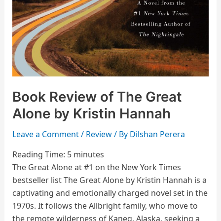
Book Review of The Great
Alone by Kristin Hannah
Leave a Comment
/
Review
/ By
Dilshan Perera
Reading Time:
5
minutes
The Great Alone at #1 on the New York Times
bestseller list The Great Alone by Kristin Hannah is a
captivating and emotionally charged novel set in the
1970s. It follows the Allbright family, who move to
the remote wilderness of Kaneq, Alaska, seeking a