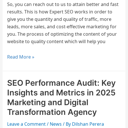
So, you can reach out to us to attain better and fast
2025?
results. This is how Expert SEO works in order to
Skills
give you the quantity and quality of traffic, more
and
leads, more sales, and cost-effective marketing for
Job
you. The process of optimizing the content of your
Responsibility
website to quality content which will help you
Read More »
SEO Performance Audit: Key
SEO
Performance
Insights and Metrics in 2025
Audit:
Marketing and Digital
Key
Transformation Agency
Insights
and
Leave a Comment
/
News
/ By
Dilshan Perera
Metrics