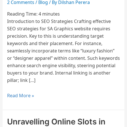
2 Comments
/
Blog
/ By
Dilshan Perera
Reading Time:
4
minutes
Introduction to SEO Strategies Crafting effective
SEO strategies for SA Graphics website requires
precision. Key to this is understanding target
keywords and their placement. For instance,
seamlessly incorporate terms like “luxury fashion”
or “designer apparel” within content. Such keywords
enhance search engine visibility, steering potential
buyers to your brand. Internal linking is another
pillar; link […]
Read More »
Unravelling Online Slots in
Unravelling