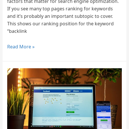
factors that matter for search engine optimization.
If you see many top pages ranking for keywords
and it’s probably an important subtopic to cover.
This shows our ranking position for the keyword
“backlink
Read More »
How
to
Improve
Your
Facebook
Page
Ranking
on