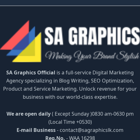
SA Graphics Official
is a full-service Digital Marketing
Agency specializing in Blog Writing, SEO Optimization,
Product and Service Marketing. Unlock revenue for your
business with our world-class expertise.
We are open daily
( Except Sunday )0830 am-0630 pm
(Local Time +0530)
E-mail Business
-
contact@sagraphicslk.com
Reg.No.
- WAA 16298