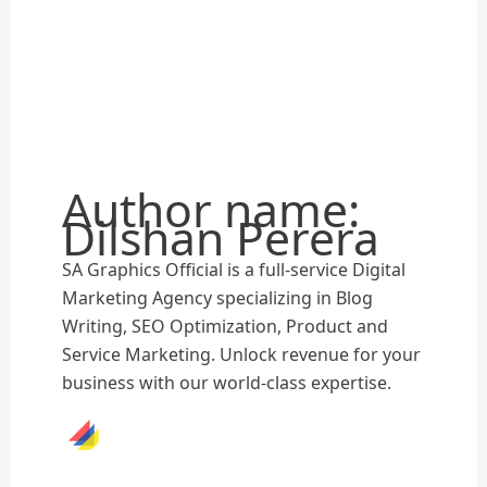
Author name:
Dilshan Perera
SA Graphics Official is a full-service Digital
Marketing Agency specializing in Blog
Writing, SEO Optimization, Product and
Service Marketing. Unlock revenue for your
business with our world-class expertise.