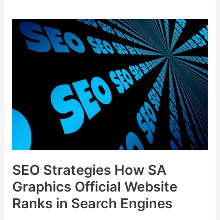
SEO
Strategies
How
SA
Graphics
Official
Website
Ranks
in
Search
Engines
SEO Strategies How SA
Graphics Official Website
Ranks in Search Engines