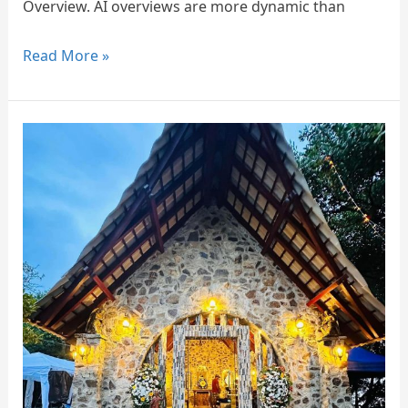
Overview. AI overviews are more dynamic than
Read More »
St.
Jude’s
Church
Kurulukale
Seeduwa