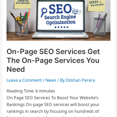
Get
The
On-
Page
Services
You
Need
On-Page SEO Services Get
The On-Page Services You
Need
Leave a Comment
/
News
/ By
Dilshan Perera
Reading Time:
6
minutes
On-Page SEO Services To Boost Your Website’s
Rankings On-page SEO services will boost your
rankings in search by focusing on hundreds of