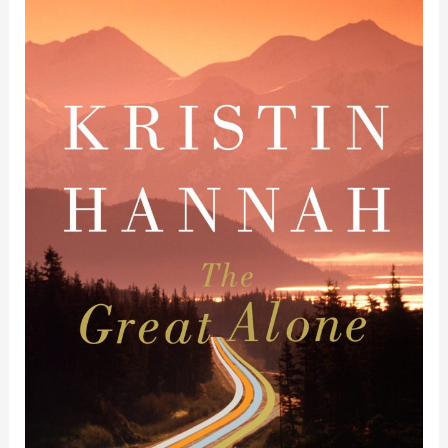
Book
Review
of
The
Great
Alone
by
Kristin
Hannah