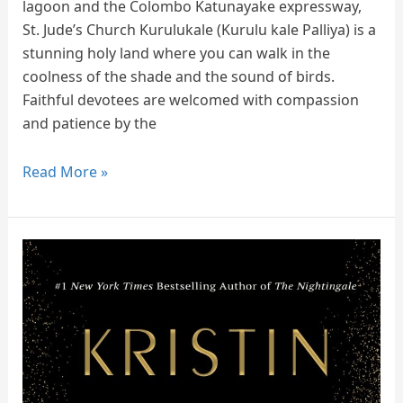
lagoon and the Colombo Katunayake expressway,
St. Jude’s Church Kurulukale (Kurulu kale Palliya) is a
stunning holy land where you can walk in the
coolness of the shade and the sound of birds.
Faithful devotees are welcomed with compassion
and patience by the
Read More »
Book
Review
of
The
Four
Winds
by