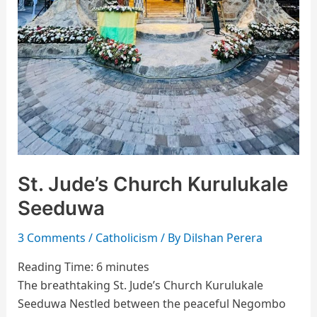
St. Jude’s Church Kurulukale
Seeduwa
3 Comments
/
Catholicism
/ By
Dilshan Perera
Reading Time:
6
minutes
The breathtaking St. Jude’s Church Kurulukale
Seeduwa Nestled between the peaceful Negombo