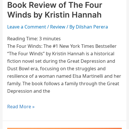
Book Review of The Four
Winds by Kristin Hannah
Leave a Comment
/
Review
/ By
Dilshan Perera
Reading Time:
3
minutes
The Four Winds: The #1 New York Times Bestseller
“The Four Winds” by Kristin Hannah is a historical
fiction novel set during the Great Depression and
Dust Bowl era, focusing on the struggles and
resilience of a woman named Elsa Martinelli and her
family. The book follows a family through the Great
Depression and the
Read More »