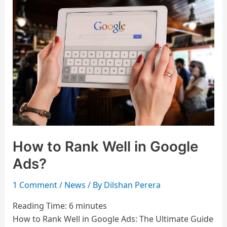
to
Rank
Well
in
Google
Ads?
How to Rank Well in Google
Ads?
1 Comment
/
News
/ By
Dilshan Perera
Reading Time:
6
minutes
How to Rank Well in Google Ads: The Ultimate Guide