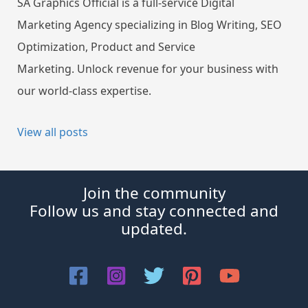
SA Graphics Official is a full-service Digital
Marketing Agency specializing in Blog Writing, SEO
Optimization, Product and Service
Marketing. Unlock revenue for your business with
our world-class expertise.
View all posts
Join the community
Follow us and stay connected and
updated.