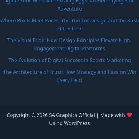
Ignite Your Wins with Sizzling Eggs: An Electrifying Slot
Adventure
Where Pixels Meet Paces: The Thrill of Design and the Rush
of the Race
The Visual Edge: How Design Principles Elevate High-
Engagement Digital Platforms
The Evolution of Digital Success in Sports Marketing
The Architecture of Trust: How Strategy and Passion Win
Every Field
Copyright © 2026 SA Graphics Official | Made with
Using WordPress