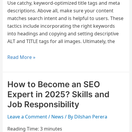
Use catchy, keyword-optimized title tags and meta
descriptions. Above all, make sure your content
matches search intent and is helpful to users. These
tactics include incorporating the right keywords
into headings and copying and setting descriptive
ALT and TITLE tags for all images. Ultimately, the
Read More »
How to Become an SEO
How
to
Expert in 2025? Skills and
Become
Job Responsibility
an
SEO
Leave a Comment
/
News
/ By
Dilshan Perera
Expert
Reading Time:
3
minutes
in