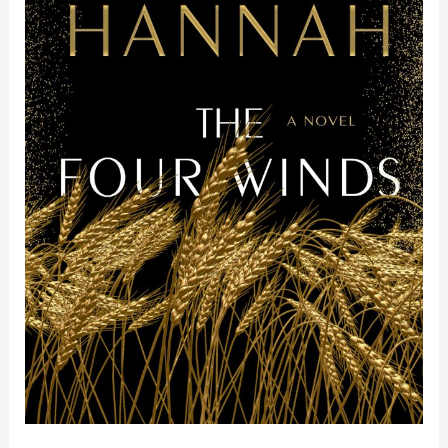
Kristin
Hannah