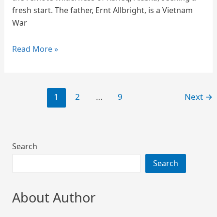
fresh start. The father, Ernt Allbright, is a Vietnam
War
Read More »
1
2
…
9
Next
→
Search
Search
About Author