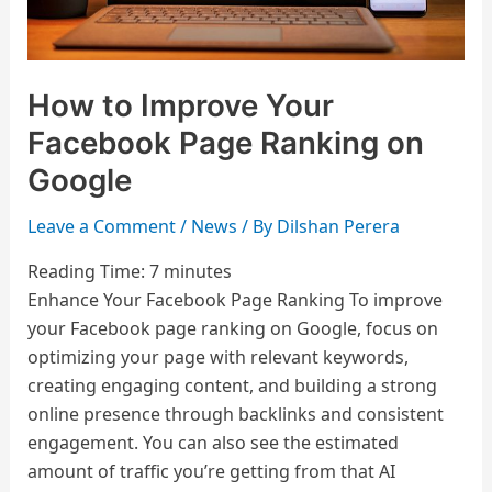
Google
How to Improve Your
Facebook Page Ranking on
Google
Leave a Comment
/
News
/ By
Dilshan Perera
Reading Time:
7
minutes
Enhance Your Facebook Page Ranking To improve
your Facebook page ranking on Google, focus on
optimizing your page with relevant keywords,
creating engaging content, and building a strong
online presence through backlinks and consistent
engagement. You can also see the estimated
amount of traffic you’re getting from that AI