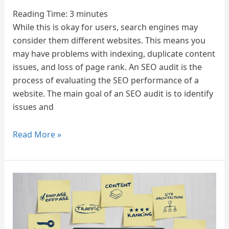
in
Reading Time:
3
minutes
2025
While this is okay for users, search engines may
Marketing
consider them different websites. This means you
and
may have problems with indexing, duplicate content
Digital
issues, and loss of page rank. An SEO audit is the
Transformation
process of evaluating the SEO performance of a
Agency
website. The main goal of an SEO audit is to identify
issues and
Read More »
On-
Page
SEO
Services