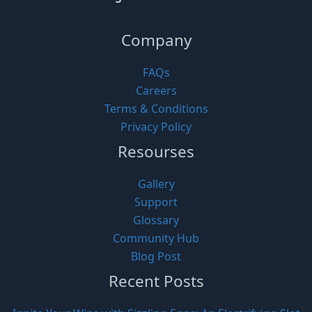
Company
FAQs
Careers
Terms & Conditions
Privacy Policy
Resourses
Gallery
Support
Glossary
Community Hub
Blog Post
Recent Posts