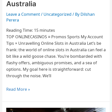
Online
Australia
Slots
in
Leave a Comment
/
Uncategorized
/ By
Dilshan
Perera
Australia
Reading Time:
15
minutes
TOP ONLINECASINOS ≡ Promos Sports My Account
Tips × Unravelling Online Slots in Australia Let’s be
frank: the world of online slots in Australia can feel a
bit like a wild goose chase. You’re bombarded with
flashy offers, ambiguous promises, and a sea of
options. My goal here is straightforward: cut
through the noise. We’ll
Read More »
How