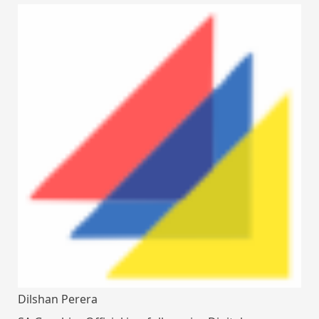
Dilshan Perera