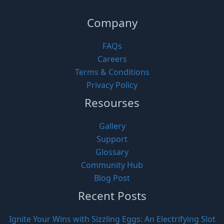
Company
FAQs
Careers
Terms & Conditions
Privacy Policy
Resourses
Gallery
Support
Glossary
Community Hub
Blog Post
Recent Posts
Ignite Your Wins with Sizzling Eggs: An Electrifying Slot