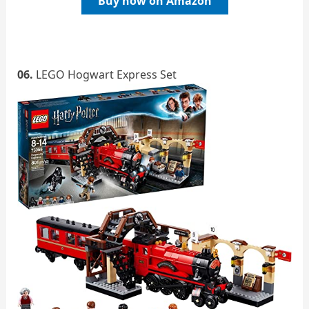
Buy now on Amazon
06.
LEGO Hogwart Express Set