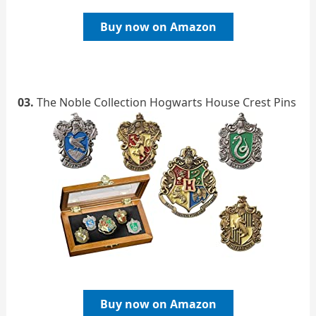
Buy now on Amazon
03.
The Noble Collection Hogwarts House Crest Pins
Buy now on Amazon