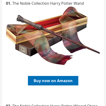
01.
The Noble Collection Harry Potter Wand
Buy now on Amazon
02.
The Noble Collection Harry Potter Wizard Chess