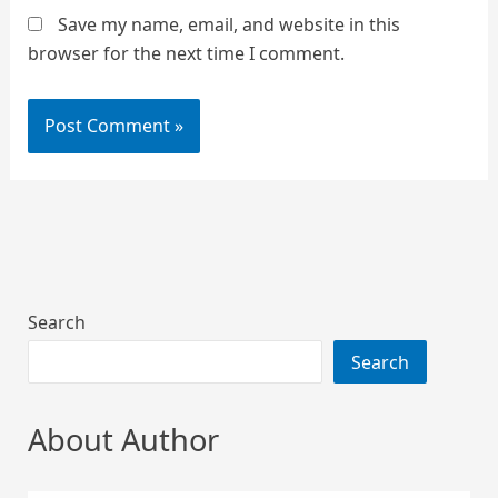
Save my name, email, and website in this
browser for the next time I comment.
Search
Search
About Author