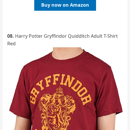
Buy now on Amazon
08.
Harry Potter Gryffindor Quidditch Adult T-Shirt
Red