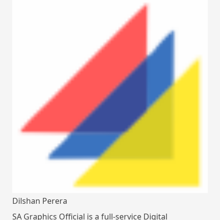
Dilshan Perera
SA Graphics Official is a full-service Digital