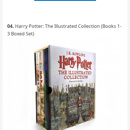
04.
Harry Potter: The Illustrated Collection (Books 1-
3 Boxed Set)