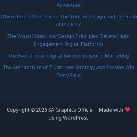
Adventure
Where Pixels Meet Paces: The Thrill of Design and the Rush
of the Race
The Visual Edge: How Design Principles Elevate High-
Engagement Digital Platforms
The Evolution of Digital Success in Sports Marketing
The Architecture of Trust: How Strategy and Passion Win
Every Field
Copyright © 2026 SA Graphics Official | Made with
Using WordPress