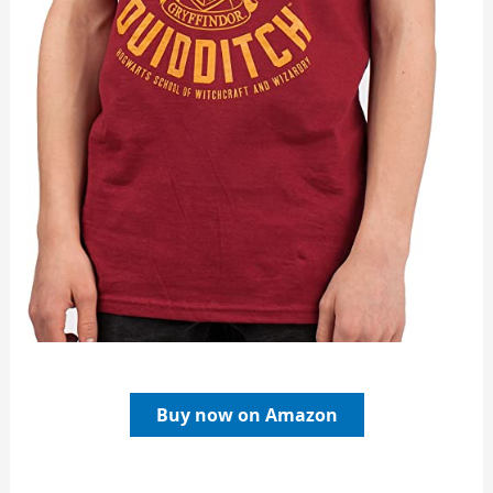
Buy now on Amazon