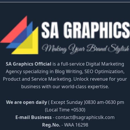
SA Graphics Official
is a full-service Digital Marketing
Agency specializing in Blog Writing, SEO Optimization,
Product and Service Marketing. Unlock revenue for your
business with our world-class expertise.
We are open daily
( Except Sunday )0830 am-0630 pm
(Local Time +0530)
E-mail Business
-
contact@sagraphicslk.com
Reg.No.
- WAA 16298