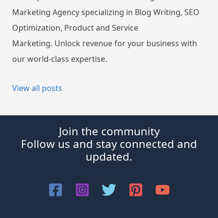
Marketing Agency specializing in Blog Writing, SEO
Optimization, Product and Service
Marketing. Unlock revenue for your business with
our world-class expertise.
View all posts
Join the community
Follow us and stay connected and
updated.