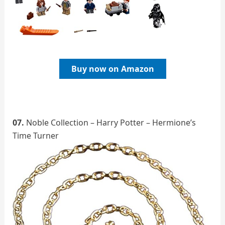
Buy now on Amazon
07.
Noble Collection – Harry Potter – Hermione’s
Time Turner