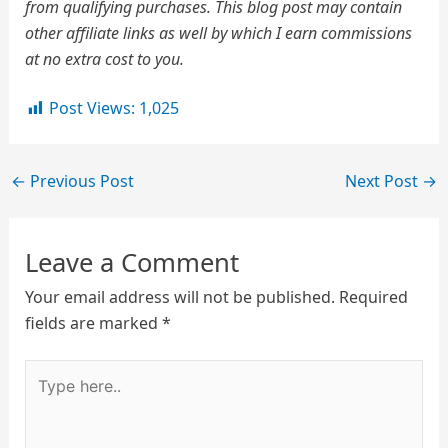
from qualifying purchases. This blog post may contain
other affiliate links as well by which I earn commissions
at no extra cost to you.
Post Views:
1,025
←
Previous Post
Next Post
→
Leave a Comment
Your email address will not be published.
Required
fields are marked
*
Type
here..