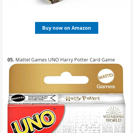
Buy now on Amazon
05.
Mattel Games UNO Harry Potter Card Game