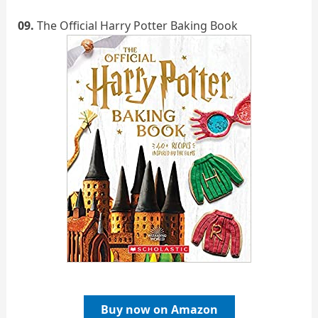
09.
The Official Harry Potter Baking Book
Buy now on Amazon