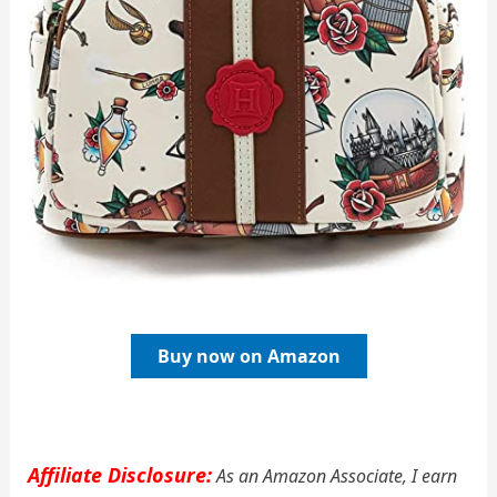
Buy now on Amazon
Affiliate Disclosure:
As an Amazon Associate, I earn