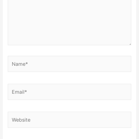
Name*
Email*
Website