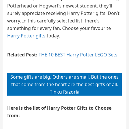
Potterhead or Hogwart’s newest student, they’ll
surely appreciate receiving Harry Potter gifts. Don’t
worry. In this carefully selected list, there’s
something for every fan. Choose your favourite
Harry Potter gifts
today.
Related Post:
THE 10 BEST Harry Potter LEGO Sets
Some gifts are big. Others are small. But the ones
that come from the heart are the best gifts of all.
Tinku Razoria
Here is the list of Harry Potter Gifts to Choose
from: