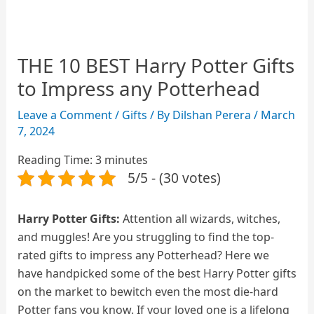
THE 10 BEST Harry Potter Gifts
to Impress any Potterhead
Leave a Comment
/
Gifts
/ By
Dilshan Perera
/
March
7, 2024
Reading Time:
3
minutes
5/5 - (30 votes)
Harry Potter Gifts:
Attention all wizards, witches,
and muggles! Are you struggling to find the top-
rated gifts to impress any Potterhead? Here we
have handpicked some of the best Harry Potter gifts
on the market to bewitch even the most die-hard
Potter fans you know. If your loved one is a lifelong