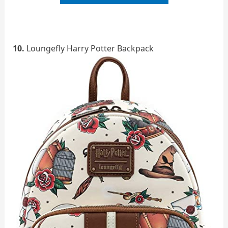
10.
Loungefly Harry Potter Backpack