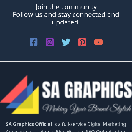
Join the community
Follow us and stay connected and
updated.
SA Graphics Official
is a full-service Digital Marketing
Agency specializing in Blog Writing, SEO Optimization,