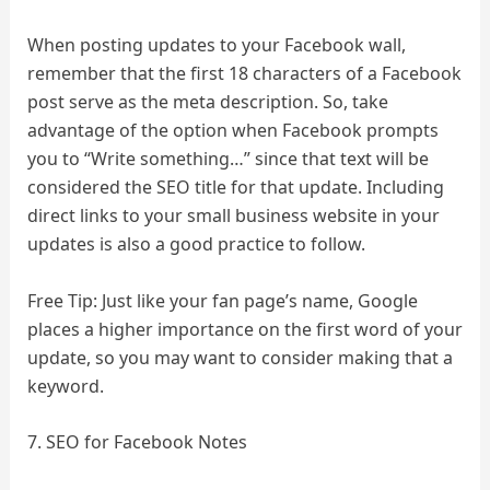
When posting updates to your Facebook wall,
remember that the first 18 characters of a Facebook
post serve as the meta description. So, take
advantage of the option when Facebook prompts
you to “Write something…” since that text will be
considered the SEO title for that update. Including
direct links to your small business website in your
updates is also a good practice to follow.
Free Tip: Just like your fan page’s name, Google
places a higher importance on the first word of your
update, so you may want to consider making that a
keyword.
7. SEO for Facebook Notes