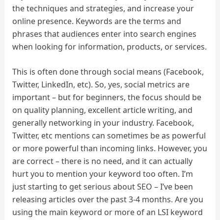
the techniques and strategies, and increase your
online presence. Keywords are the terms and
phrases that audiences enter into search engines
when looking for information, products, or services.
This is often done through social means (Facebook,
Twitter, LinkedIn, etc). So, yes, social metrics are
important – but for beginners, the focus should be
on quality planning, excellent article writing, and
generally networking in your industry. Facebook,
Twitter, etc mentions can sometimes be as powerful
or more powerful than incoming links. However, you
are correct – there is no need, and it can actually
hurt you to mention your keyword too often. I’m
just starting to get serious about SEO – I’ve been
releasing articles over the past 3-4 months. Are you
using the main keyword or more of an LSI keyword