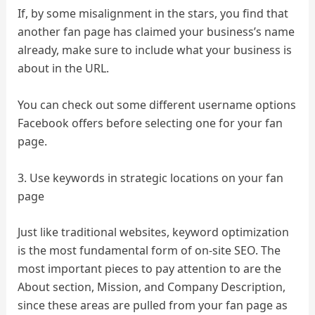
If, by some misalignment in the stars, you find that
another fan page has claimed your business’s name
already, make sure to include what your business is
about in the URL.
You can check out some different username options
Facebook offers before selecting one for your fan
page.
3. Use keywords in strategic locations on your fan
page
Just like traditional websites, keyword optimization
is the most fundamental form of on-site SEO. The
most important pieces to pay attention to are the
About section, Mission, and Company Description,
since these areas are pulled from your fan page as