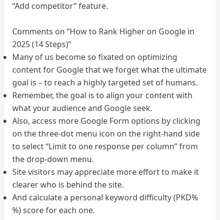
“Add competitor” feature.
Comments on “How to Rank Higher on Google in
2025 (14 Steps)”
Many of us become so fixated on optimizing
content for Google that we forget what the ultimate
goal is – to reach a highly targeted set of humans.
Remember, the goal is to align your content with
what your audience and Google seek.
Also, access more Google Form options by clicking
on the three-dot menu icon on the right-hand side
to select “Limit to one response per column” from
the drop-down menu.
Site visitors may appreciate more effort to make it
clearer who is behind the site.
And calculate a personal keyword difficulty (PKD%
%) score for each one.