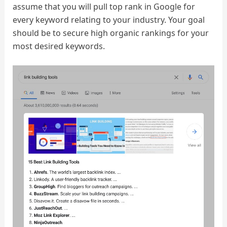
assume that you will pull top rank in Google for
every keyword relating to your industry. Your goal
should be to secure high organic rankings for your
most desired keywords.