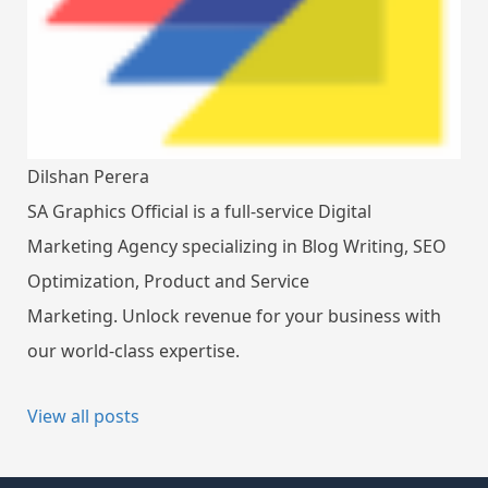
Dilshan Perera
SA Graphics Official is a full-service Digital
Marketing Agency specializing in Blog Writing, SEO
Optimization, Product and Service
Marketing. Unlock revenue for your business with
our world-class expertise.
View all posts