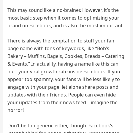
This may sound like a no-brainer. However, it’s the
most basic step when it comes to optimizing your
brand on Facebook, and is also the most important.
There is always the temptation to stuff your fan
page name with tons of keywords, like “Bob’s
Bakery – Muffins, Bagels, Cookies, Breads – Catering
& Events.” In actuality, having a name like this can
hurt your viral growth rate inside Facebook. If you
appear too spammy, your fans will be less likely to
engage with your page, let alone share posts and
updates with their friends. People can even hide
your updates from their news feed – imagine the
horror!
Don’t be too generic either, though. Facebook’s