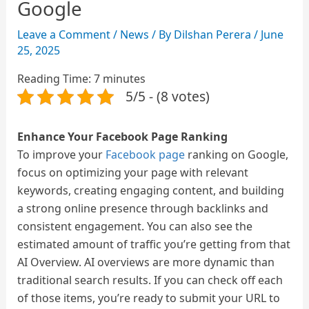
Google
Leave a Comment
/
News
/ By
Dilshan Perera
/
June
25, 2025
Reading Time:
7
minutes
5/5 - (8 votes)
Enhance Your Facebook Page Ranking
To improve your
Facebook page
ranking on Google,
focus on optimizing your page with relevant
keywords, creating engaging content, and building
a strong online presence through backlinks and
consistent engagement.
You can also see the
estimated amount of traffic you’re getting from that
AI Overview. AI overviews are more dynamic than
traditional search results. If you can check off each
of those items, you’re ready to submit your URL to