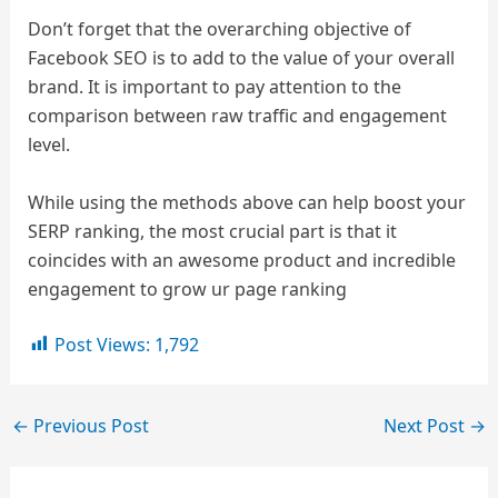
Don’t forget that the overarching objective of
Facebook SEO is to add to the value of your overall
brand. It is important to pay attention to the
comparison between raw traffic and engagement
level.
While using the methods above can help boost your
SERP ranking, the most crucial part is that it
coincides with an awesome product and incredible
engagement to grow ur page ranking
Post Views:
1,792
←
Previous Post
Next Post
→