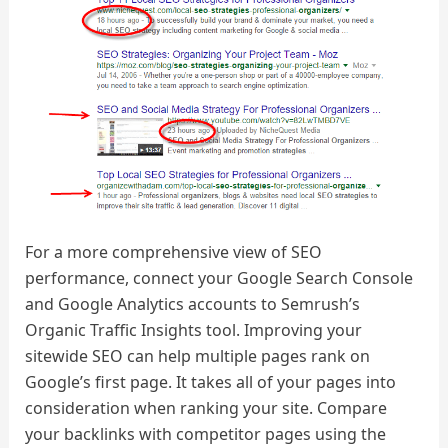
For a more comprehensive view of SEO
performance, connect your Google Search Console
and Google Analytics accounts to Semrush’s
Organic Traffic Insights tool. Improving your
sitewide SEO can help multiple pages rank on
Google’s first page. It takes all of your pages into
consideration when ranking your site. Compare
your backlinks with competitor pages using the