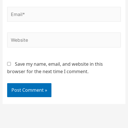
Email*
Website
Save my name, email, and website in this
browser for the next time I comment.