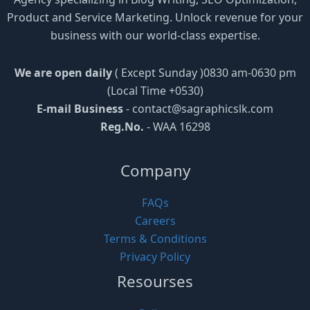
Product and Service Marketing. Unlock revenue for your
business with our world-class expertise.
We are open daily
( Except Sunday )0830 am-0630 pm
(Local Time +0530)
E-mail Business
-
contact@sagraphicslk.com
Reg.No.
- WAA 16298
Company
FAQs
Careers
Terms & Conditions
Privacy Policy
Resourses