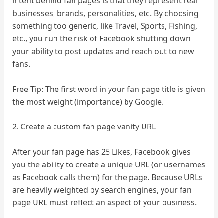
intent behind fan pages is that they represent real
businesses, brands, personalities, etc. By choosing
something too generic, like Travel, Sports, Fishing,
etc., you run the risk of Facebook shutting down
your ability to post updates and reach out to new
fans.
Free Tip: The first word in your fan page title is given
the most weight (importance) by Google.
2. Create a custom fan page vanity URL
After your fan page has 25 Likes, Facebook gives
you the ability to create a unique URL (or usernames
as Facebook calls them) for the page. Because URLs
are heavily weighted by search engines, your fan
page URL must reflect an aspect of your business.