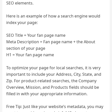
SEO elements.
Here is an example of how a search engine would
index your page:
SEO Title = Your fan page name
Meta Description = Fan page name + the About
section of your page
H1 = Your fan page name
To optimize your page for local searches, it is very
important to include your Address, City, State, and
Zip. For product-related searches, the Company
Overview, Mission, and Products fields should be
filled in with your appropriate information.
Free Tip: Just like your website’s metadata, you may