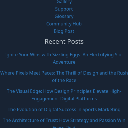
Gallery
Support
Glossary
Community Hub
Blog Post
Recent Posts
Ignite Your Wins with Sizzling Eggs: An Electrifying Slot
Adventure
Where Pixels Meet Paces: The Thrill of Design and the Rush
of the Race
The Visual Edge: How Design Principles Elevate High-
Engagement Digital Platforms
The Evolution of Digital Success in Sports Marketing
The Architecture of Trust: How Strategy and Passion Win
Every Field