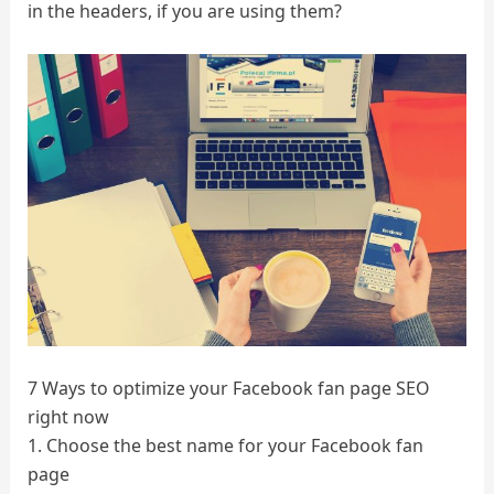
in the headers, if you are using them?
7 Ways to optimize your Facebook fan page SEO
right now
1. Choose the best name for your Facebook fan
page