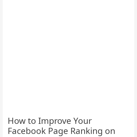
How to Improve Your
Facebook Page Ranking on