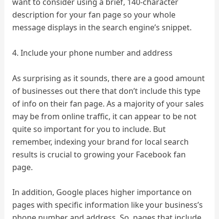
want to consider using a brief, 140-character
description for your fan page so your whole
message displays in the search engine’s snippet.
4. Include your phone number and address
As surprising as it sounds, there are a good amount
of businesses out there that don’t include this type
of info on their fan page. As a majority of your sales
may be from online traffic, it can appear to be not
quite so important for you to include. But
remember, indexing your brand for local search
results is crucial to growing your Facebook fan
page.
In addition, Google places higher importance on
pages with specific information like your business’s
phone number and address. So, pages that include