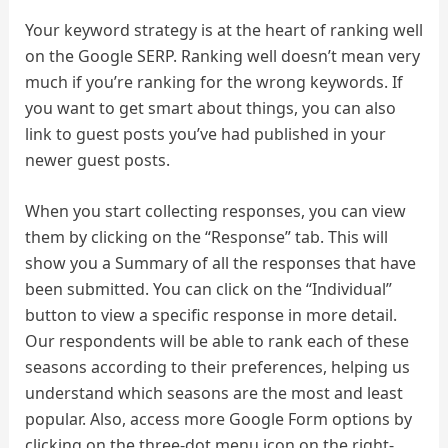
Your keyword strategy is at the heart of ranking well
on the Google SERP. Ranking well doesn’t mean very
much if you’re ranking for the wrong keywords. If
you want to get smart about things, you can also
link to guest posts you’ve had published in your
newer guest posts.
When you start collecting responses, you can view
them by clicking on the “Response” tab. This will
show you a Summary of all the responses that have
been submitted. You can click on the “Individual”
button to view a specific response in more detail.
Our respondents will be able to rank each of these
seasons according to their preferences, helping us
understand which seasons are the most and least
popular. Also, access more Google Form options by
clicking on the three-dot menu icon on the right-