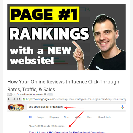
How Your Online Reviews Influence Click-Through
Rates, Traffic, & Sales