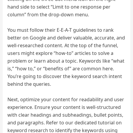
hand side to select “Limit to one response per
column” from the drop-down menu.
You must follow their E-E-A-T guidelines to rank
better on Google and deliver valuable, accurate, and
well-researched content. At the top of the funnel,
users might explore “how-to” articles to solve a
problem or learn about a topic. Keywords like “what
is,” “how to,” or “benefits of” are common here.
You’re going to discover the keyword search intent
behind the queries.
Next, optimize your content for readability and user
experience. Ensure your content is well-structured
with clear headings and subheadings, bullet points,
and paragraphs. Refer to our dedicated tutorial on
keyword research to identify the keywords using