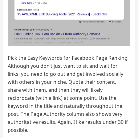
Pick the Easy Keywords for Facebook Page Ranking
Although you don’t just want to sit and wait for
links, you need to go out and get involved socially
with others in your niche. Quote their content,
share with them, and then they will likely
reciprocate (with a link) at some point. Use the
keyword in the title and naturally throughout the
post. The Page Authority column also shows very
authoritative results. Again, I like results under 30 if
possible.