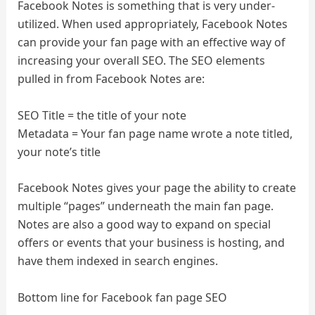
Facebook Notes is something that is very under-
utilized. When used appropriately, Facebook Notes
can provide your fan page with an effective way of
increasing your overall SEO. The SEO elements
pulled in from Facebook Notes are:
SEO Title = the title of your note
Metadata = Your fan page name wrote a note titled,
your note’s title
Facebook Notes gives your page the ability to create
multiple “pages” underneath the main fan page.
Notes are also a good way to expand on special
offers or events that your business is hosting, and
have them indexed in search engines.
Bottom line for Facebook fan page SEO