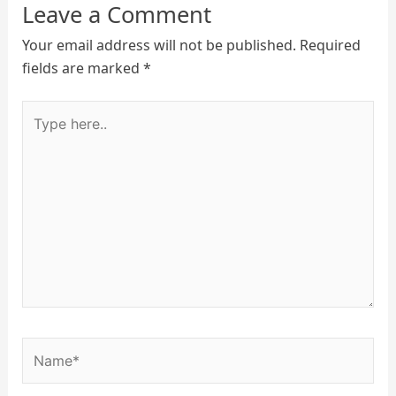
Leave a Comment
Your email address will not be published.
Required
fields are marked
*
Type
here..
Name*