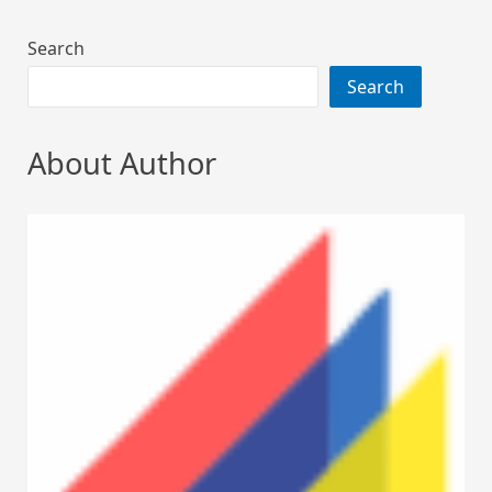
Search
Search
About Author