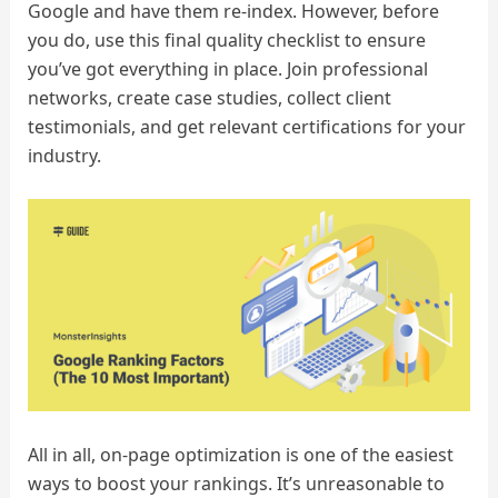
Google and have them re-index. However, before
you do, use this final quality checklist to ensure
you’ve got everything in place. Join professional
networks, create case studies, collect client
testimonials, and get relevant certifications for your
industry.
All in all, on-page optimization is one of the easiest
ways to boost your rankings. It’s unreasonable to