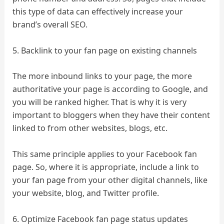
this type of data can effectively increase your
brand’s overall SEO.
5. Backlink to your fan page on existing channels
The more inbound links to your page, the more
authoritative your page is according to Google, and
you will be ranked higher. That is why it is very
important to bloggers when they have their content
linked to from other websites, blogs, etc.
This same principle applies to your Facebook fan
page. So, where it is appropriate, include a link to
your fan page from your other digital channels, like
your website, blog, and Twitter profile.
6. Optimize Facebook fan page status updates