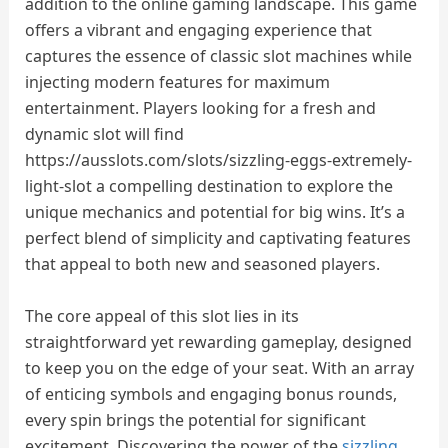
addition to the online gaming landscape. This game
offers a vibrant and engaging experience that
captures the essence of classic slot machines while
injecting modern features for maximum
entertainment. Players looking for a fresh and
dynamic slot will find
https://ausslots.com/slots/sizzling-eggs-extremely-
light-slot a compelling destination to explore the
unique mechanics and potential for big wins. It’s a
perfect blend of simplicity and captivating features
that appeal to both new and seasoned players.
The core appeal of this slot lies in its
straightforward yet rewarding gameplay, designed
to keep you on the edge of your seat. With an array
of enticing symbols and engaging bonus rounds,
every spin brings the potential for significant
excitement. Discovering the power of the
sizzling