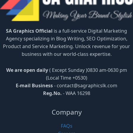
SA Graphics Official
is a full-service Digital Marketing
Agency specializing in Blog Writing, SEO Optimization,
Product and Service Marketing. Unlock revenue for your
business with our world-class expertise.
We are open daily
( Except Sunday )0830 am-0630 pm
(Local Time +0530)
E-mail Business
-
contact@sagraphicslk.com
Reg.No.
- WAA 16298
Company
FAQs