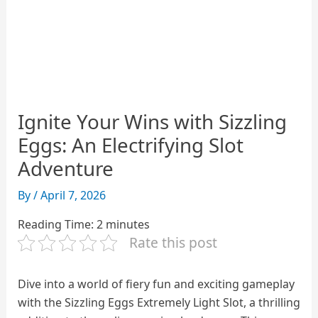
Ignite Your Wins with Sizzling
Eggs: An Electrifying Slot
Adventure
By
/
April 7, 2026
Reading Time:
2
minutes
Rate this post
Dive into a world of fiery fun and exciting gameplay
with the Sizzling Eggs Extremely Light Slot, a thrilling