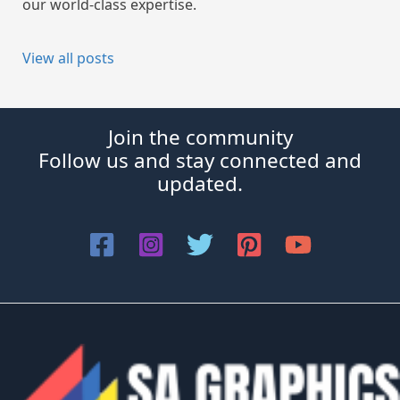
our world-class expertise.
View all posts
Join the community
Follow us and stay connected and
updated.