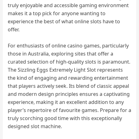
truly enjoyable and accessible gaming environment
makes it a top pick for anyone wanting to
experience the best of what online slots have to
offer.
For enthusiasts of online casino games, particularly
those in Australia, exploring sites that offer a
curated selection of high-quality slots is paramount.
The Sizzling Eggs Extremely Light Slot represents
the kind of engaging and rewarding entertainment
that players actively seek. Its blend of classic appeal
and modern design principles ensures a captivating
experience, making it an excellent addition to any
player’s repertoire of favourite games. Prepare for a
truly scorching good time with this exceptionally
designed slot machine.