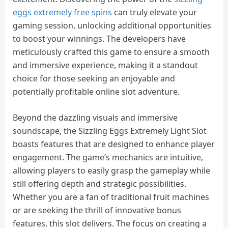
eggs extremely free spins
can truly elevate your
gaming session, unlocking additional opportunities
to boost your winnings. The developers have
meticulously crafted this game to ensure a smooth
and immersive experience, making it a standout
choice for those seeking an enjoyable and
potentially profitable online slot adventure.
Beyond the dazzling visuals and immersive
soundscape, the Sizzling Eggs Extremely Light Slot
boasts features that are designed to enhance player
engagement. The game’s mechanics are intuitive,
allowing players to easily grasp the gameplay while
still offering depth and strategic possibilities.
Whether you are a fan of traditional fruit machines
or are seeking the thrill of innovative bonus
features, this slot delivers. The focus on creating a