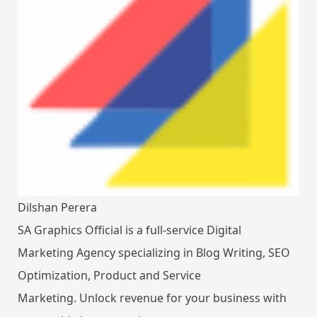
Dilshan Perera
SA Graphics Official is a full-service Digital
Marketing Agency specializing in Blog Writing, SEO
Optimization, Product and Service
Marketing. Unlock revenue for your business with