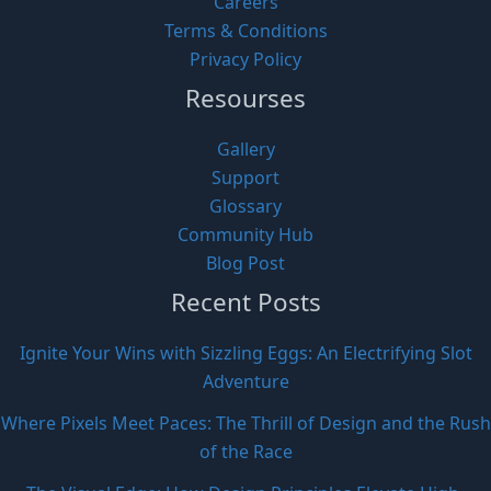
Careers
Terms & Conditions
Privacy Policy
Resourses
Gallery
Support
Glossary
Community Hub
Blog Post
Recent Posts
Ignite Your Wins with Sizzling Eggs: An Electrifying Slot
Adventure
Where Pixels Meet Paces: The Thrill of Design and the Rush
of the Race