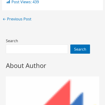
Post Views:
439
←
Previous Post
Search
Search
About Author