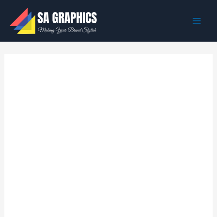
Skip
to
content