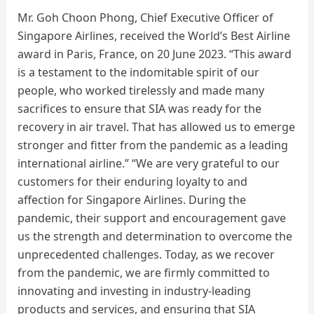
Mr. Goh Choon Phong, Chief Executive Officer of
Singapore Airlines, received the World’s Best Airline
award in Paris, France, on 20 June 2023. “This award
is a testament to the indomitable spirit of our
people, who worked tirelessly and made many
sacrifices to ensure that SIA was ready for the
recovery in air travel. That has allowed us to emerge
stronger and fitter from the pandemic as a leading
international airline.” “We are very grateful to our
customers for their enduring loyalty to and
affection for Singapore Airlines. During the
pandemic, their support and encouragement gave
us the strength and determination to overcome the
unprecedented challenges. Today, as we recover
from the pandemic, we are firmly committed to
innovating and investing in industry-leading
products and services, and ensuring that SIA