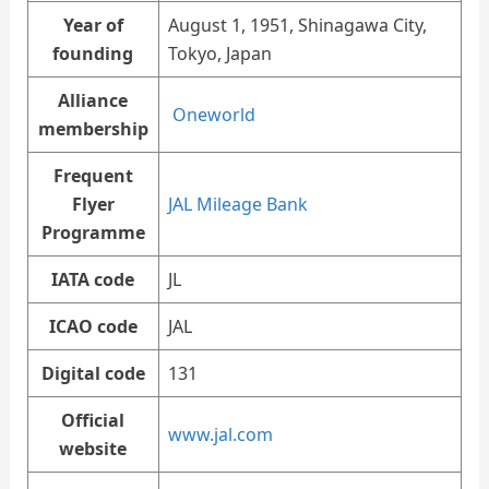
Year of
August 1, 1951, Shinagawa City,
founding
Tokyo, Japan
Alliance
Oneworld
membership
Frequent
Flyer
JAL Mileage Bank
Programme
IATA code
JL
ICAO code
JAL
Digital code
131
Official
www.jal.com
website