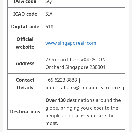
IATA code
SQ
ICAO code
SIA
Digital code
618
Official
www.singaporeair.com
website
2 Orchard Turn #04-05 ION
Address
Orchard Singapore 238801
Contact
+65 6223 8888 |
Details
public_affairs@singaporeair.com.sg
Over 130
destinations around the
globe, bringing you closer to the
Destinations
people and places you care the
most.