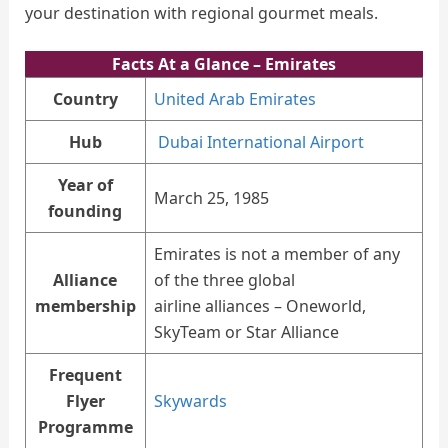
your destination with regional gourmet meals.
Facts At a Glance
– Emirates
Country
United Arab Emirates
Hub
Dubai International Airport
Year of
March 25, 1985
founding
Emirates is not a member of any
Alliance
of the three global
membership
airline alliances – Oneworld,
SkyTeam or Star Alliance
Frequent
Flyer
Skywards
Programme