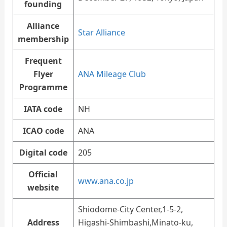
founding
Alliance
Star Alliance
membership
Frequent
Flyer
ANA Mileage Club
Programme
IATA code
NH
ICAO code
ANA
Digital code
205
Official
www.ana.co.jp
website
Shiodome-City Center,1-5-2,
Address
Higashi-Shimbashi,Minato-ku,