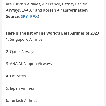
are Turkish Airlines, Air France, Cathay Pacific
Airways, EVA Air and Korean Air. (
Information
Source:
SKYTRAX
)
Here is the list of The World’s Best Airlines of 2023
1. Singapore Airlines
2. Qatar Airways
3. ANA All Nippon Airways
4. Emirates
5. Japan Airlines
6. Turkish Airlines