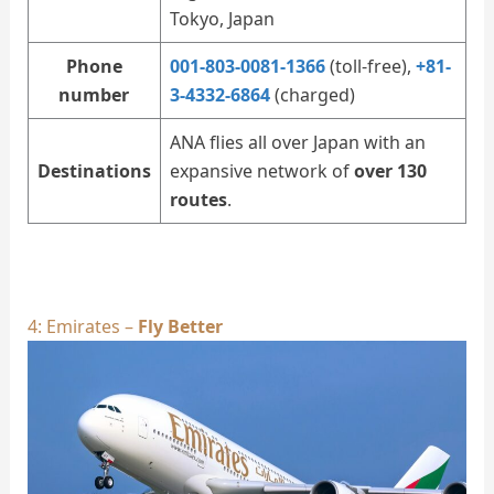
Tokyo, Japan
Phone
001-803-0081-1366
(toll-free),
+81-
number
3-4332-6864
(charged)
ANA flies all over Japan with an
Destinations
expansive network of
over 130
routes
.
4: Emirates –
Fly Better