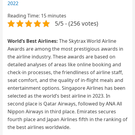
2022
Reading Time:
15
minutes
5/5 - (256 votes)
World’s Best Airlines:
The Skytrax World Airline
Awards are among the most prestigious awards in
the airline industry. These awards are based on
detailed analyses of areas like online booking and
check-in processes, the friendliness of airline staff,
seat comfort, and the quality of in-flight meals and
entertainment options. Singapore Airlines has been
selected as the world’s best airline in 2023. In
second place is Qatar Airways, followed by ANA All
Nippon Airways in third place. Emirates secures
fourth place and Japan Airlines fifth in the ranking of
the best airlines worldwide.