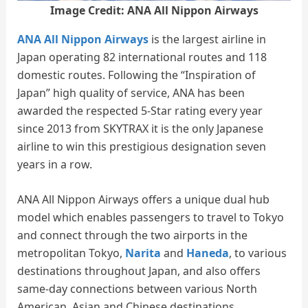
Image Credit: ANA All Nippon Airways
ANA All Nippon Airways
is the largest airline in
Japan operating 82 international routes and 118
domestic routes. Following the “Inspiration of
Japan” high quality of service, ANA has been
awarded the respected 5-Star rating every year
since 2013 from SKYTRAX it is the only Japanese
airline to win this prestigious designation seven
years in a row.
ANA All Nippon Airways offers a unique dual hub
model which enables passengers to travel to Tokyo
and connect through the two airports in the
metropolitan Tokyo,
Narita
and
Haneda
, to various
destinations throughout Japan, and also offers
same-day connections between various North
American, Asian and Chinese destinations.