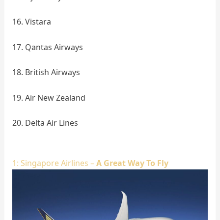
16. Vistara
17. Qantas Airways
18. British Airways
19. Air New Zealand
20. Delta Air Lines
1: Singapore Airlines –
A Great Way To Fly