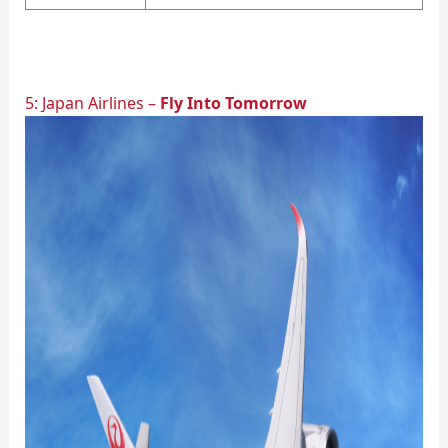
5: Japan Airlines –
Fly Into Tomorrow