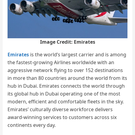
Image Credit: Emirates
Emirates
is the world’s largest carrier and is among
the fastest-growing Airlines worldwide with an
aggressive network flying to over 152 destinations
in more than 80 countries around the world from its
hub in Dubai. Emirates connects the world through
its global hub in Dubai operating one of the most
modern, efficient and comfortable fleets in the sky.
Emirates’ culturally diverse workforce delivers
award-winning services to customers across six
continents every day.