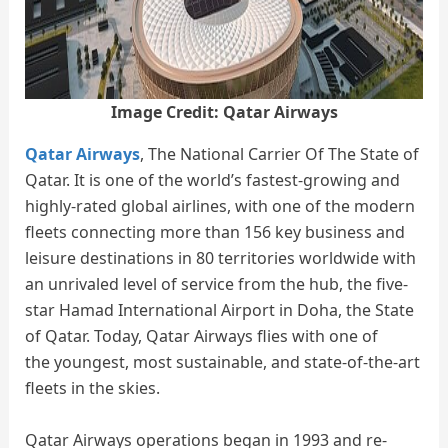
Image Credit: Qatar Airways
Qatar Airways
, The National Carrier Of The State of
Qatar. It is one of the world’s fastest-growing and
highly-rated global airlines, with one of the modern
fleets connecting more than 156 key business and
leisure destinations in 80 territories worldwide with
an unrivaled level of service from the hub, the five-
star Hamad International Airport in Doha, the State
of Qatar. Today, Qatar Airways flies with one of
the youngest, most sustainable, and state-of-the-art
fleets in the skies.
Qatar Airways operations began in 1993 and re-