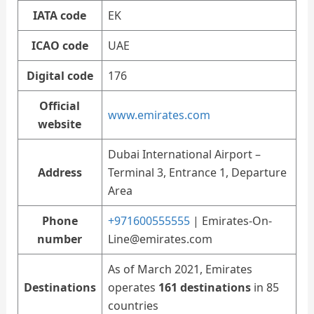
IATA code
EK
ICAO code
UAE
Digital code
176
Official
www.emirates.com
website
Dubai International Airport –
Address
Terminal 3, Entrance 1, Departure
Area
Phone
+971600555555
|
Emirates-On-
number
Line@emirates.com
As of March 2021, Emirates
Destinations
operates
161 destinations
in 85
countries