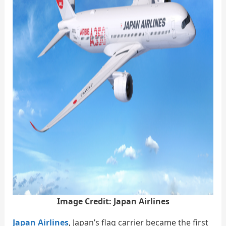
Image Credit: Japan Airlines
Japan Airlines
, Japan’s flag carrier became the first