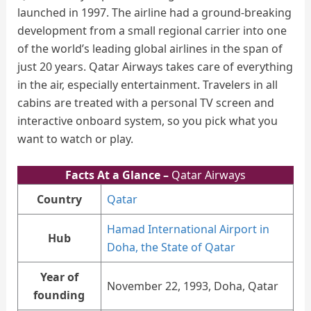
launched in 1997. The airline had a ground-breaking
development from a small regional carrier into one
of the world’s leading global airlines in the span of
just 20 years. Qatar Airways takes care of everything
in the air, especially entertainment. Travelers in all
cabins are treated with a personal TV screen and
interactive onboard system, so you pick what you
want to watch or play.
Facts At a Glance –
Qatar Airways
Country
Qatar
Hamad International Airport in
Hub
Doha, the State of Qatar
Year of
November 22, 1993, Doha, Qatar
founding