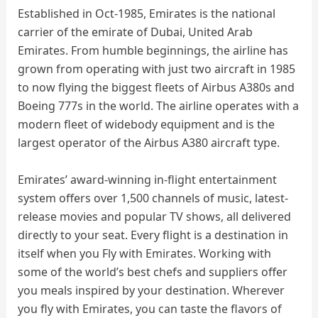
Established in Oct-1985, Emirates is the national
carrier of the emirate of Dubai, United Arab
Emirates. From humble beginnings, the airline has
grown from operating with just two aircraft in 1985
to now flying the biggest fleets of Airbus A380s and
Boeing 777s in the world. The airline operates with a
modern fleet of widebody equipment and is the
largest operator of the Airbus A380 aircraft type.
Emirates’ award-winning in-flight entertainment
system offers over 1,500 channels of music, latest-
release movies and popular TV shows, all delivered
directly to your seat. Every flight is a destination in
itself when you Fly with Emirates. Working with
some of the world’s best chefs and suppliers offer
you meals inspired by your destination. Wherever
you fly with Emirates, you can taste the flavors of