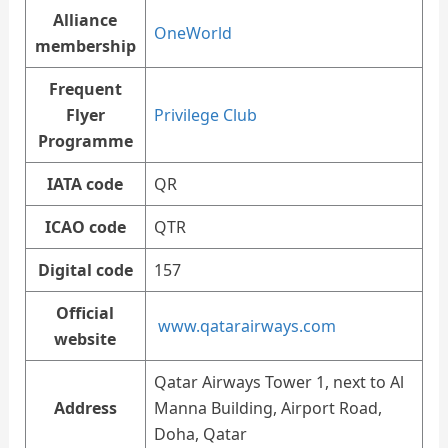
Alliance
OneWorld
membership
Frequent
Flyer
Privilege Club
Programme
IATA code
QR
ICAO code
QTR
Digital code
157
Official
www.qatarairways.com
website
Qatar Airways Tower 1, next to Al
Address
Manna Building, Airport Road,
Doha, Qatar