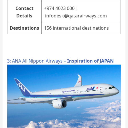
Contact
+974 4023 000 |
Details
infodesk@qatarairways.com
Destinations
156 international destinations
3: ANA All Nippon Airways –
Inspiration of JAPAN