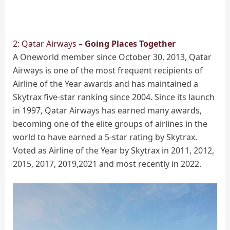
2: Qatar Airways –
Going Places Together
A Oneworld member since October 30, 2013, Qatar
Airways is one of the most frequent recipients of
Airline of the Year awards and has maintained a
Skytrax five-star ranking since 2004. Since its launch
in 1997, Qatar Airways has earned many awards,
becoming one of the elite groups of airlines in the
world to have earned a 5-star rating by Skytrax.
Voted as Airline of the Year by Skytrax in 2011, 2012,
2015, 2017, 2019,2021 and most recently in 2022.