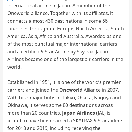
international airline in Japan. A member of the
Oneworld alliance, Together with its affiliates, it
connects almost 430 destinations in some 66
countries throughout Europe, North America, South
America, Asia, Africa and Australia. Awarded as one
of the most punctual major international carriers
and a certified 5-Star Airline by Skytrax. Japan
Airlines became one of the largest air carriers in the
world.
Established in 1951, it is one of the world’s premier
carriers and joined the
Oneworld
Alliance in 2007.
With four major hubs in Tokyo, Osaka, Nagoya and
Okinawa, it serves some 80 destinations across
more than 20 countries.
Japan Airlines
(JAL) is
proud to have been named a SKYTRAX 5-Star airline
for 2018 and 2019, including receiving the