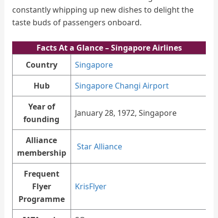
constantly whipping up new dishes to delight the
taste buds of passengers onboard.
Facts At a Glance – Singapore Airlines
Country
Singapore
Hub
Singapore Changi Airport
Year of
January 28, 1972, Singapore
founding
Alliance
Star Alliance
membership
Frequent
Flyer
KrisFlyer
Programme