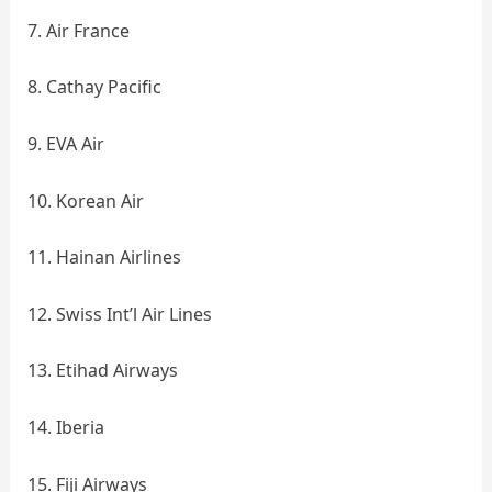
7. Air France
8. Cathay Pacific
9. EVA Air
10. Korean Air
11. Hainan Airlines
12. Swiss Int’l Air Lines
13. Etihad Airways
14. Iberia
15. Fiji Airways