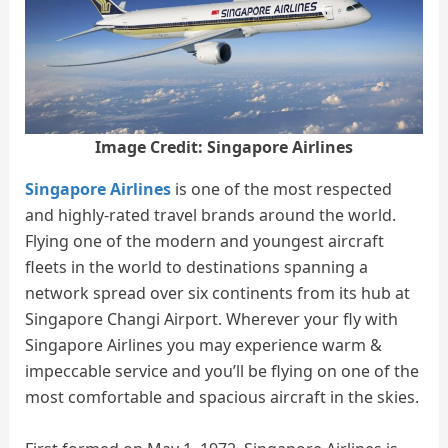
Image Credit: Singapore Airlines
Singapore Airlines
is one of the most respected
and highly-rated travel brands around the world.
Flying one of the modern and youngest aircraft
fleets in the world to destinations spanning a
network spread over six continents from its hub at
Singapore Changi Airport. Wherever your fly with
Singapore Airlines you may experience warm &
impeccable service and you’ll be flying on one of the
most comfortable and spacious aircraft in the skies.