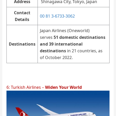
Address
Shinagawa City, Tokyo, Japan
Contact
00 81 3-6733-3062
Details
Japan Airlines (Oneworld)
serves
51 domestic destinations
Destinations
and 39 international
destinations
in 21 countries, as
of October 2022.
6: Turkish Airlines –
Widen Your World