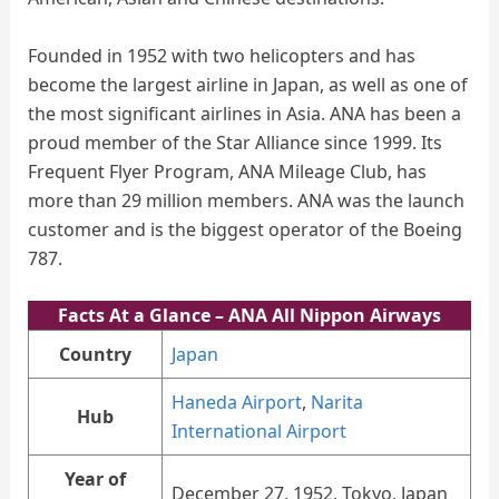
Founded in 1952 with two helicopters and has
become the largest airline in Japan, as well as one of
the most significant airlines in Asia. ANA has been a
proud member of the Star Alliance since 1999. Its
Frequent Flyer Program, ANA Mileage Club, has
more than 29 million members. ANA was the launch
customer and is the biggest operator of the Boeing
787.
Facts At a Glance
– ANA All Nippon Airways
Country
Japan
Haneda Airport
,
Narita
Hub
International Airport
Year of
December 27, 1952, Tokyo, Japan