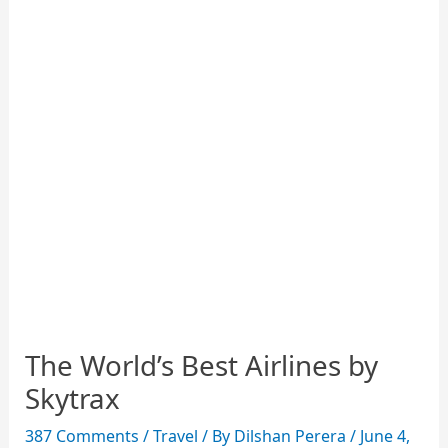
The World’s Best Airlines by
Skytrax
387 Comments
/
Travel
/ By
Dilshan Perera
/
June 4,