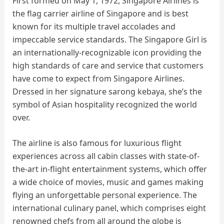
First formed on May 1, 1972, Singapore Airlines is
the flag carrier airline of Singapore and is best
known for its multiple travel accolades and
impeccable service standards. The Singapore Girl is
an internationally-recognizable icon providing the
high standards of care and service that customers
have come to expect from Singapore Airlines.
Dressed in her signature sarong kebaya, she’s the
symbol of Asian hospitality recognized the world
over.
The airline is also famous for luxurious flight
experiences across all cabin classes with state-of-
the-art in-flight entertainment systems, which offer
a wide choice of movies, music and games making
flying an unforgettable personal experience. The
international culinary panel, which comprises eight
renowned chefs from all around the globe is