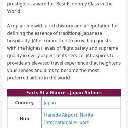
prestigious award for ‘Best Economy Class in the
World.
A top airline with a rich history and a reputation for
defining the essence of traditional Japanese
hospitality, JAL is committed to providing guests
with the highest levels of flight safety and supreme
quality in every aspect of its service. JAL aspires to
provide an elevated travel experience that heightens
your senses and aims to become the most
preferred airline in the world.
Facts At a Glance
– Japan Airlines
Country
Japan
Haneda Airport
,
Narita
Hub
International Airport