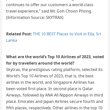
continues to offer our customers a world-class
travel experience.” said Mr. Goh Choon Phong.
(Information Source: SKYTRAX)
Related Post:
THE 10 BEST Places to Visit in Ella, Sri
Lanka
What are the world’s Top 10 Airlines of 2023, voted
for by travellers around the world?
Skytrax, the prestigious rating platform, selected its
World’s Top 10 Airlines of 2023, that is, the best
airlines in the world, and Singapore Airlines has
been voted first place. In second place is Qatar
Airways, followed by ANA All Nippon Airways in third
place. Emirates and Japan Airlines secure fourth and
fifth places, respectively. Other airlines in the top 10