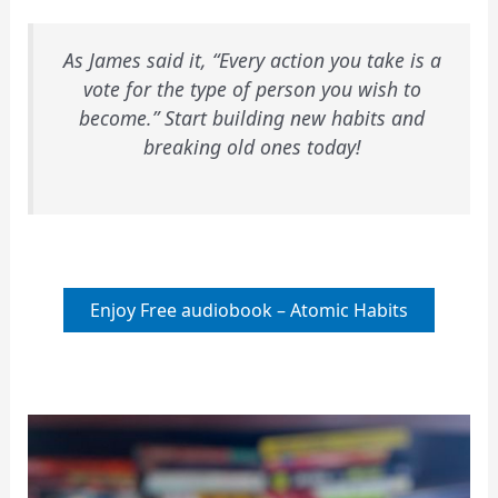
As James said it, “Every action you take is a
vote for the type of person you wish to
become.” Start building new habits and
breaking old ones today!
Enjoy Free audiobook – Atomic Habits