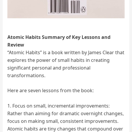
Atomic Habits Summary of Key Lessons and
Review
“Atomic Habits” is a book written by James Clear that
explores the power of small habits in creating
significant personal and professional
transformations.
Here are seven lessons from the book:
1. Focus on small, incremental improvements:
Rather than aiming for dramatic overnight changes,
focus on making small, consistent improvements.
Atomic habits are tiny changes that compound over