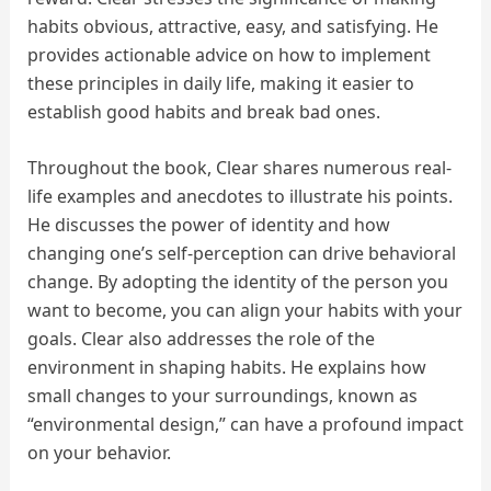
habits obvious, attractive, easy, and satisfying. He
provides actionable advice on how to implement
these principles in daily life, making it easier to
establish good habits and break bad ones.
Throughout the book, Clear shares numerous real-
life examples and anecdotes to illustrate his points.
He discusses the power of identity and how
changing one’s self-perception can drive behavioral
change. By adopting the identity of the person you
want to become, you can align your habits with your
goals. Clear also addresses the role of the
environment in shaping habits. He explains how
small changes to your surroundings, known as
“environmental design,” can have a profound impact
on your behavior.