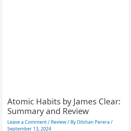
Atomic Habits by James Clear:
Summary and Review
Leave a Comment
/
Review
/ By
Dilshan Perera
/
September 13, 2024