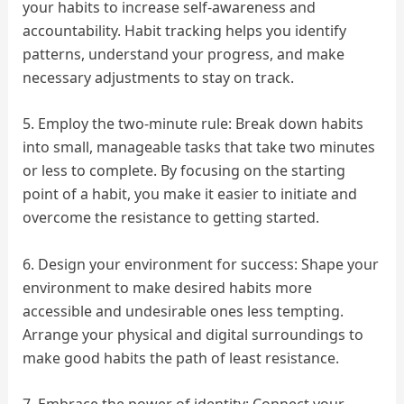
your habits to increase self-awareness and
accountability. Habit tracking helps you identify
patterns, understand your progress, and make
necessary adjustments to stay on track.
5. Employ the two-minute rule: Break down habits
into small, manageable tasks that take two minutes
or less to complete. By focusing on the starting
point of a habit, you make it easier to initiate and
overcome the resistance to getting started.
6. Design your environment for success: Shape your
environment to make desired habits more
accessible and undesirable ones less tempting.
Arrange your physical and digital surroundings to
make good habits the path of least resistance.