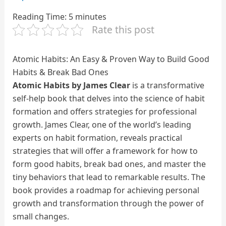
Reading Time:
5
minutes
Rate this post
Atomic Habits: An Easy & Proven Way to Build Good
Habits & Break Bad Ones
Atomic Habits by James Clear
is a transformative
self-help book that delves into the science of habit
formation and offers strategies for professional
growth. James Clear, one of the world’s leading
experts on habit formation, reveals practical
strategies that will offer a framework for how to
form good habits, break bad ones, and master the
tiny behaviors that lead to remarkable results. The
book provides a roadmap for achieving personal
growth and transformation through the power of
small changes.