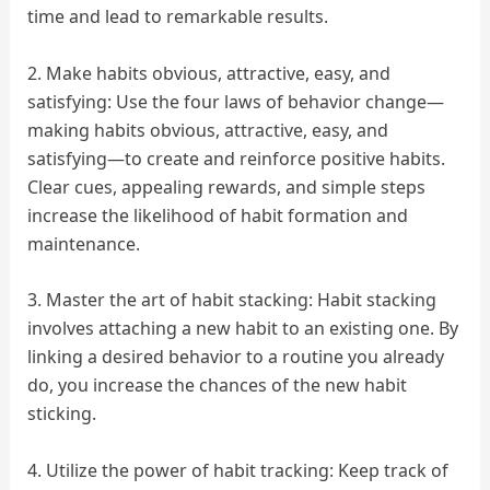
time and lead to remarkable results.
2. Make habits obvious, attractive, easy, and
satisfying: Use the four laws of behavior change—
making habits obvious, attractive, easy, and
satisfying—to create and reinforce positive habits.
Clear cues, appealing rewards, and simple steps
increase the likelihood of habit formation and
maintenance.
3. Master the art of habit stacking: Habit stacking
involves attaching a new habit to an existing one. By
linking a desired behavior to a routine you already
do, you increase the chances of the new habit
sticking.
4. Utilize the power of habit tracking: Keep track of