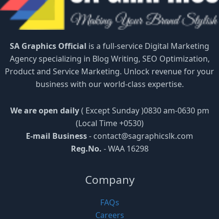
SA Graphics Official
is a full-service Digital Marketing
Agency specializing in Blog Writing, SEO Optimization,
Product and Service Marketing. Unlock revenue for your
business with our world-class expertise.
We are open daily
( Except Sunday )0830 am-0630 pm
(Local Time +0530)
E-mail Business
-
contact@sagraphicslk.com
Reg.No.
- WAA 16298
Company
FAQs
Careers