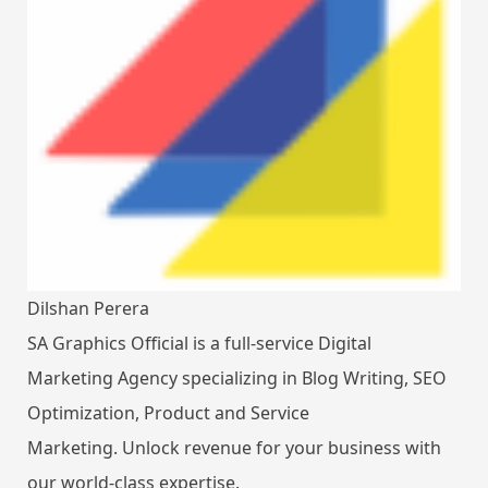
Dilshan Perera
SA Graphics Official is a full-service Digital
Marketing Agency specializing in Blog Writing, SEO
Optimization, Product and Service
Marketing. Unlock revenue for your business with
our world-class expertise.