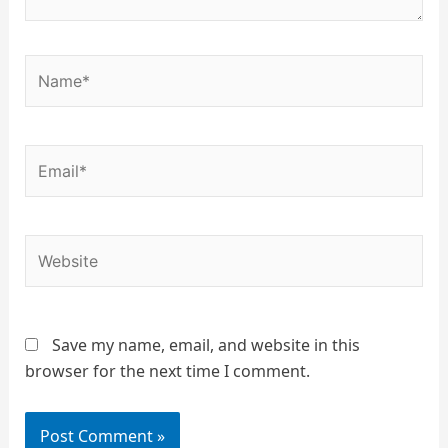
Name*
Email*
Website
Save my name, email, and website in this
browser for the next time I comment.