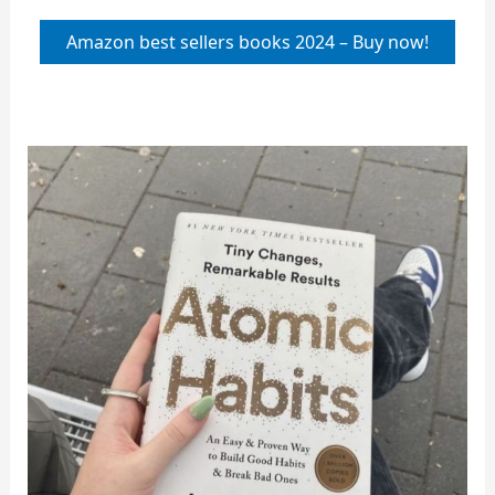
Amazon best sellers books 2024 – Buy now!