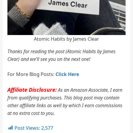
Atomic Habits by James Clear
Thanks for reading the post (Atomic Habits by James
Clear) and we’ll see you on the next one!
For More Blog Posts:
Click Here
Affiliate Disclosure:
As an Amazon Associate, I earn
from qualifying purchases. This blog post may contain
other affiliate links as well by which I earn commissions
at no extra cost to you.
Post Views:
2,577