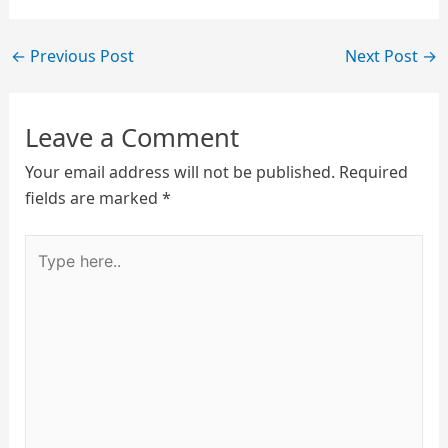
←
Previous Post
Next Post
→
Leave a Comment
Your email address will not be published.
Required
fields are marked
*
Type
here..