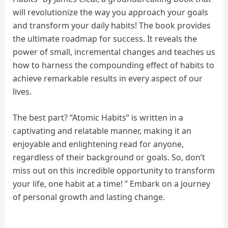
will revolutionize the way you approach your goals
and transform your daily habits! The book provides
the ultimate roadmap for success. It reveals the
power of small, incremental changes and teaches us
how to harness the compounding effect of habits to
achieve remarkable results in every aspect of our
lives.
The best part? “Atomic Habits” is written in a
captivating and relatable manner, making it an
enjoyable and enlightening read for anyone,
regardless of their background or goals. So, don’t
miss out on this incredible opportunity to transform
your life, one habit at a time! ” Embark on a journey
of personal growth and lasting change.