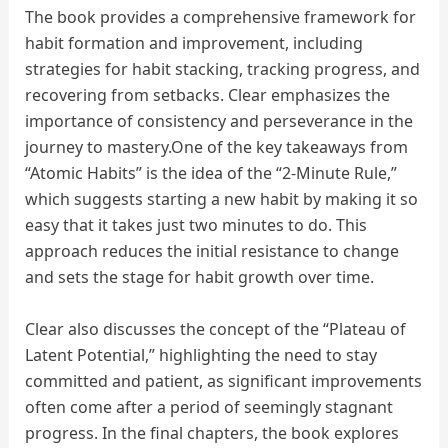
The book provides a comprehensive framework for
habit formation and improvement, including
strategies for habit stacking, tracking progress, and
recovering from setbacks. Clear emphasizes the
importance of consistency and perseverance in the
journey to mastery.One of the key takeaways from
“Atomic Habits” is the idea of the “2-Minute Rule,”
which suggests starting a new habit by making it so
easy that it takes just two minutes to do. This
approach reduces the initial resistance to change
and sets the stage for habit growth over time.
Clear also discusses the concept of the “Plateau of
Latent Potential,” highlighting the need to stay
committed and patient, as significant improvements
often come after a period of seemingly stagnant
progress. In the final chapters, the book explores