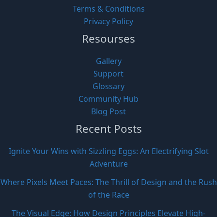
Terms & Conditions
Privacy Policy
Resourses
Gallery
Support
Glossary
Community Hub
Blog Post
Recent Posts
Ignite Your Wins with Sizzling Eggs: An Electrifying Slot
Adventure
Where Pixels Meet Paces: The Thrill of Design and the Rush
of the Race
The Visual Edge: How Design Principles Elevate High-