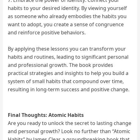
7. Embrace the power of identity: Connect your
habits to your desired identity. By viewing yourself
as someone who already embodies the habits you
want to adopt, you create a sense of congruence
and reinforce positive behaviors.
By applying these lessons you can transform your
habits and routines, leading to significant personal
and professional growth. The book provides
practical strategies and insights to help you build a
system of small habits that compound over time,
resulting in long-term success and positive change.
Final Thoughts:
Atomic Habits
Are you ready to unlock the secret to lasting change
and personal growth? Look no further than “Atomic
Habits” by James Clear, a groundbreaking book that