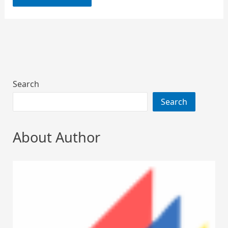
Search
Search
About Author