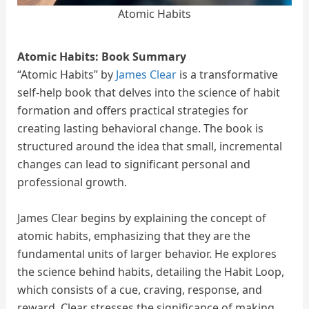
Atomic Habits
Atomic Habits: Book Summary
“Atomic Habits” by
James Clear
is a transformative
self-help book that delves into the science of habit
formation and offers practical strategies for
creating lasting behavioral change. The book is
structured around the idea that small, incremental
changes can lead to significant personal and
professional growth.
James Clear begins by explaining the concept of
atomic habits, emphasizing that they are the
fundamental units of larger behavior. He explores
the science behind habits, detailing the Habit Loop,
which consists of a cue, craving, response, and
reward. Clear stresses the significance of making