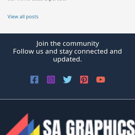
View all posts
Join the community
Follow us and stay connected and
updated.