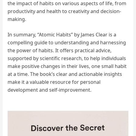
the impact of habits on various aspects of life, from
productivity and health to creativity and decision-
making.
In summary, “Atomic Habits” by James Clear is a
compelling guide to understanding and harnessing
the power of habits. It offers practical advice,
supported by scientific research, to help individuals
make positive changes in their lives, one small habit
at a time. The book’s clear and actionable insights
make it a valuable resource for personal
development and self-improvement.